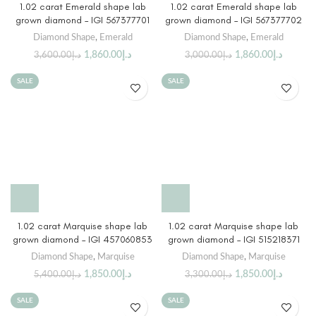
1.02 carat Emerald shape lab
1.02 carat Emerald shape lab
grown diamond – IGI 567377701
grown diamond – IGI 567377702
Diamond Shape
,
Emerald
Diamond Shape
,
Emerald
1,860.00
د.إ
1,860.00
د.إ
3,600.00
د.إ
3,000.00
د.إ
SALE
SALE
1.02 carat Marquise shape lab
1.02 carat Marquise shape lab
grown diamond – IGI 457060853
grown diamond – IGI 515218371
Diamond Shape
,
Marquise
Diamond Shape
,
Marquise
1,850.00
د.إ
1,850.00
د.إ
5,400.00
د.إ
3,300.00
د.إ
SALE
SALE