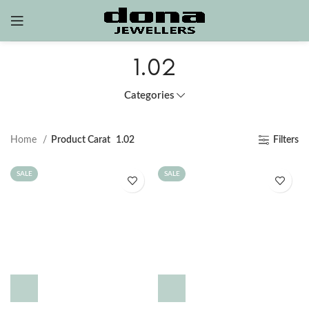
1.02
Categories
Home
Product Carat
1.02
Filters
SALE
SALE