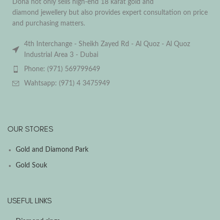
Dona not only sells high-end 18 karat gold and
diamond jewellery but also provides expert consultation on price
and purchasing matters.
4th Interchange - Sheikh Zayed Rd - Al Quoz - Al Quoz
Industrial Area 3 - Dubai
Phone: (971) 569799649
Wahtsapp: (971) 4 3475949
OUR STORES
Gold and Diamond Park
Gold Souk
USEFUL LINKS