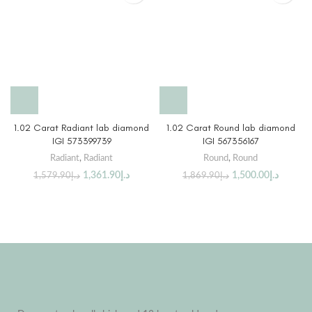
1.02 Carat Radiant lab diamond
1.02 Carat Round lab diamond
IGI 573399739
IGI 567356167
Radiant
,
Radiant
Round
,
Round
1,361.90
د.إ
1,500.00
د.إ
1,579.90
د.إ
1,869.90
د.إ