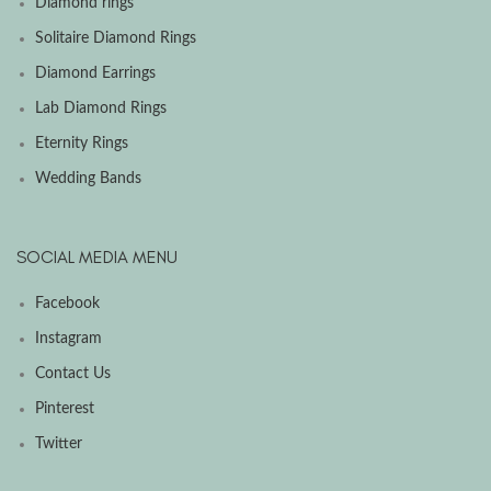
Diamond rings
Solitaire Diamond Rings
Diamond Earrings
Lab Diamond Rings
Eternity Rings
Wedding Bands
SOCIAL MEDIA MENU
Facebook
Instagram
Contact Us
Pinterest
Twitter