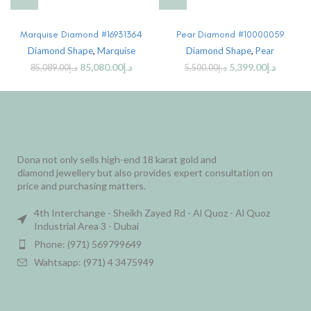
Marquise Diamond #16931364
Pear Diamond #10000059
Diamond Shape
,
Marquise
Diamond Shape
,
Pear
85,080.00
د.إ
5,399.00
د.إ
85,089.00
د.إ
5,500.00
د.إ
Dona not only sells high-end 18 karat gold and
diamond jewellery but also provides expert consultation on
price and purchasing matters.
4th Interchange - Sheikh Zayed Rd - Al Quoz - Al Quoz
Industrial Area 3 - Dubai
Phone: (971) 569799649
Wahtsapp: (971) 4 3475949