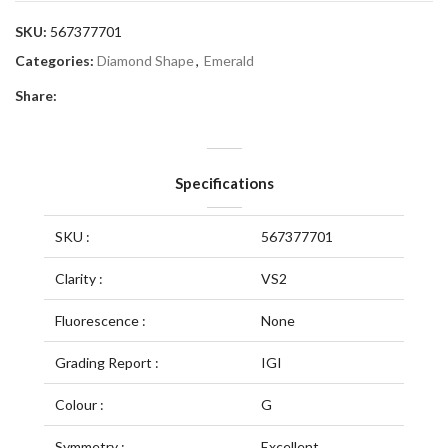
SKU:
567377701
Categories:
Diamond Shape
,
Emerald
Share:
Specifications
SKU :
567377701
Clarity :
VS2
Fluorescence :
None
Grading Report :
IGI
Colour :
G
Symmetry :
Excellent