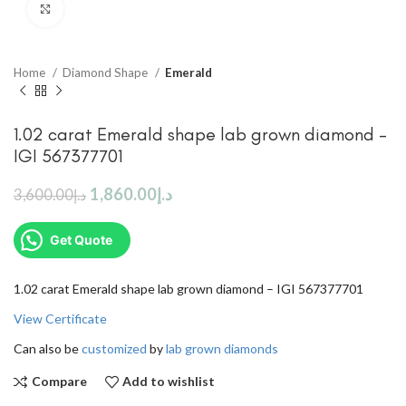
Click to enlarge
Home
Diamond Shape
Emerald
1.02 carat Emerald shape lab grown diamond –
IGI 567377701
1,860.00
د.إ
3,600.00
د.إ
Get Quote
1.02 carat Emerald shape lab grown diamond – IGI 567377701
View Certificate
Can also be
customized
by
lab grown diamonds
Compare
Add to wishlist