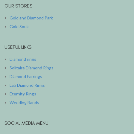
OUR STORES
Gold and Diamond Park
Gold Souk
USEFUL LINKS
Diamond rings
Solitaire Diamond Rings
Diamond Earrings
Lab Diamond Rings
Eternity Rings
Wedding Bands
SOCIAL MEDIA MENU