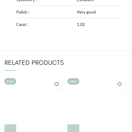
Polish :
Very good
Carat :
1.02
RELATED PRODUCTS
SALE
SALE