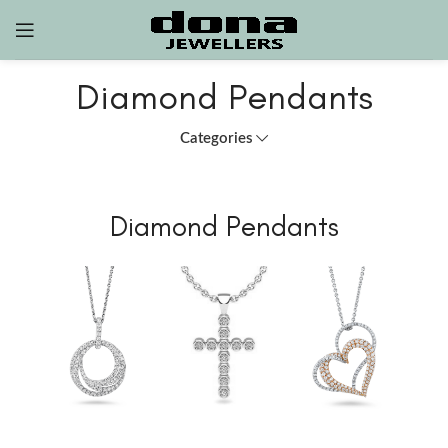
Diamond Pendants
Categories
Diamond Pendants