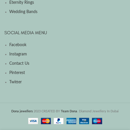
Eternity Rings
Wedding Bands
SOCIAL MEDIA MENU
Facebook
Instagram
Contact Us
Pinterest
Twitter
Dona jewellers
2023 CREATED BY
Team Dona
. Diamond Jewellery In Dubai