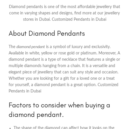
Diamond pendants is one of the most affordable jewellery that
come in varying shapes and designs, find more at our jewellery
stores in Dubai. Customized Pendants in Dubai
About Diamond Pendants
The
diamond pendant
is a symbol of luxury and exclusivity.
Available in white, yellow or rose gold or platinum. Moreover, A
diamond pendant is a type of necklace that features a single or
multiple diamonds hanging from a chain. It is a versatile and
elegant piece of jewellery that can suit any style and occasion.
Whether you are looking for a gift for a loved one or a treat
for yourself, a diamond pendant is a great option. Customized
Pendants in Dubai
Factors to consider when buying a
diamond pendant.
The shape of the diamond can affect how it looks on the