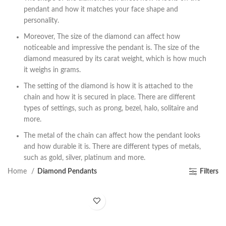
pendant and how it matches your face shape and
personality.
Moreover, The size of the diamond can affect how
noticeable and impressive the pendant is. The size of the
diamond measured by its carat weight, which is how much
it weighs in grams.
The setting of the diamond is how it is attached to the
chain and how it is secured in place. There are different
types of settings, such as prong, bezel, halo, solitaire and
more.
The metal of the chain can affect how the pendant looks
and how durable it is. There are different types of metals,
such as gold, silver, platinum and more.
Home
Diamond Pendants
Filters