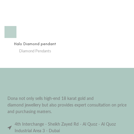
Halo Diamond pendant
Diamond Pendants
Dona not only sells high-end 18 karat gold and
diamond jewellery but also provides expert consultation on price
and purchasing matters.
4th Interchange - Sheikh Zayed Rd - Al Quoz - Al Quoz
Industrial Area 3 - Dubai