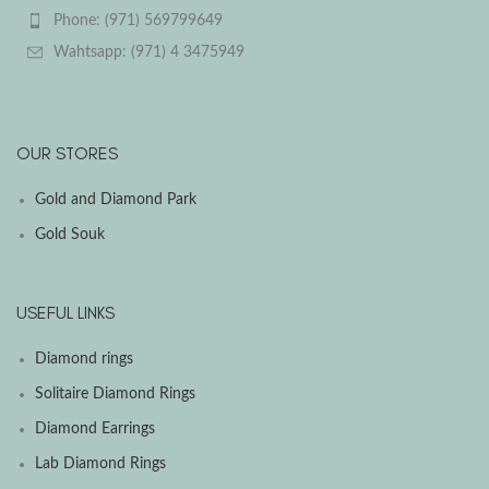
Phone: (971) 569799649
Wahtsapp: (971) 4 3475949
OUR STORES
Gold and Diamond Park
Gold Souk
USEFUL LINKS
Diamond rings
Solitaire Diamond Rings
Diamond Earrings
Lab Diamond Rings