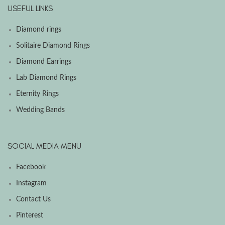
USEFUL LINKS
Diamond rings
Solitaire Diamond Rings
Diamond Earrings
Lab Diamond Rings
Eternity Rings
Wedding Bands
SOCIAL MEDIA MENU
Facebook
Instagram
Contact Us
Pinterest