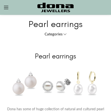
Pearl earrings
Categories
Pearl earrings
Dona has some of huge collection of natural and cultured pearl