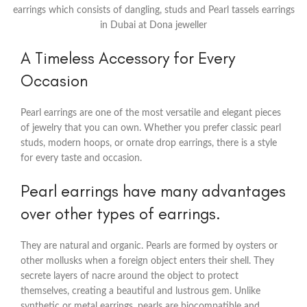
earrings which consists of dangling, studs and Pearl tassels earrings
in Dubai at Dona jeweller
A Timeless Accessory for Every
Occasion
Pearl earrings are one of the most versatile and elegant pieces
of jewelry that you can own. Whether you prefer classic pearl
studs, modern hoops, or ornate drop earrings, there is a style
for every taste and occasion.
Pearl earrings have many advantages
over other types of earrings.
They are natural and organic. Pearls are formed by oysters or
other mollusks when a foreign object enters their shell. They
secrete layers of nacre around the object to protect
themselves, creating a beautiful and lustrous gem. Unlike
synthetic or metal earrings, pearls are biocompatible and