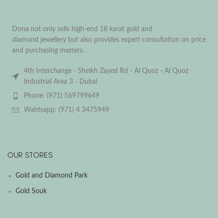
Dona not only sells high-end 18 karat gold and
diamond jewellery but also provides expert consultation on price
and purchasing matters.
4th Interchange - Sheikh Zayed Rd - Al Quoz - Al Quoz
Industrial Area 3 - Dubai
Phone: (971) 569799649
Wahtsapp: (971) 4 3475949
OUR STORES
Gold and Diamond Park
Gold Souk