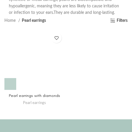
hypoallergenic, meaning they are less likely to cause irritation
or infection to your ears.They are durable and long-lasting.
Home
Pearl earrings
Filters
Pearl earrings with diamonds
Pearl earrings