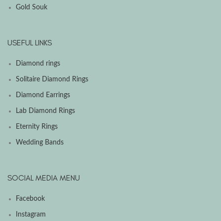
Gold Souk
USEFUL LINKS
Diamond rings
Solitaire Diamond Rings
Diamond Earrings
Lab Diamond Rings
Eternity Rings
Wedding Bands
SOCIAL MEDIA MENU
Facebook
Instagram