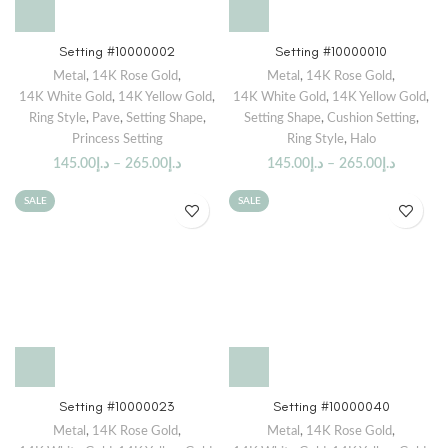
Setting #10000002
Setting #10000010
Metal
,
14K Rose Gold
,
Metal
,
14K Rose Gold
,
14K White Gold
,
14K Yellow Gold
,
14K White Gold
,
14K Yellow Gold
,
Ring Style
,
Pave
,
Setting Shape
,
Setting Shape
,
Cushion Setting
,
Princess Setting
Ring Style
,
Halo
145.00
د.إ
–
265.00
د.إ
145.00
د.إ
–
265.00
د.إ
SALE
SALE
Setting #10000023
Setting #10000040
Metal
,
14K Rose Gold
,
Metal
,
14K Rose Gold
,