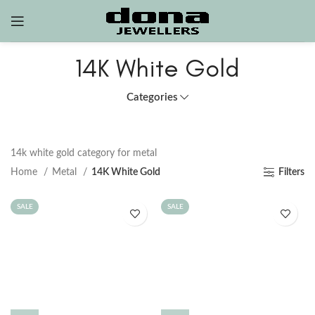
14K White Gold
Categories
14k white gold category for metal
Home
Metal
14K White Gold
Filters
SALE
SALE