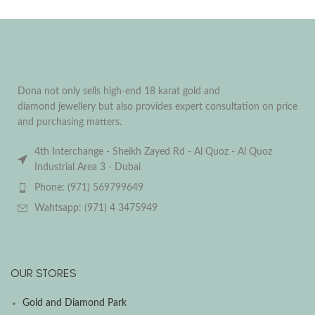
Dona not only sells high-end 18 karat gold and
diamond jewellery but also provides expert consultation on price
and purchasing matters.
4th Interchange - Sheikh Zayed Rd - Al Quoz - Al Quoz
Industrial Area 3 - Dubai
Phone: (971) 569799649
Wahtsapp: (971) 4 3475949
OUR STORES
Gold and Diamond Park