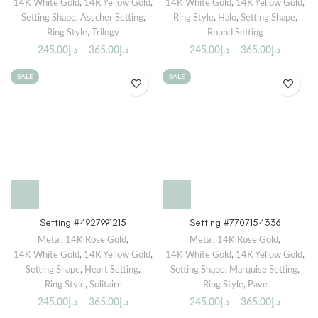
14K White Gold
,
14K Yellow Gold
,
14K White Gold
,
14K Yellow Gold
,
Setting Shape
,
Asscher Setting
,
Ring Style
,
Halo
,
Setting Shape
,
Ring Style
,
Trilogy
Round Setting
245.00
د.إ
–
365.00
د.إ
245.00
د.إ
–
365.00
د.إ
SALE
SALE
Setting #4927991215
Setting #7707154336
Metal
,
14K Rose Gold
,
Metal
,
14K Rose Gold
,
14K White Gold
,
14K Yellow Gold
,
14K White Gold
,
14K Yellow Gold
,
Setting Shape
,
Heart Setting
,
Setting Shape
,
Marquise Setting
,
Ring Style
,
Solitaire
Ring Style
,
Pave
245.00
د.إ
–
365.00
د.إ
245.00
د.إ
–
365.00
د.إ