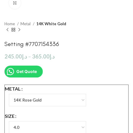
Click to enlarge
Home
Metal
14K White Gold
Setting #7707154336
245.00
د.إ
–
365.00
د.إ
Get Quote
METAL
SIZE