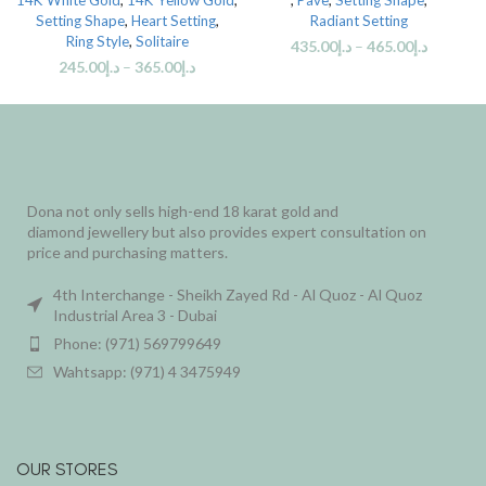
14K White Gold
,
14K Yellow Gold
,
,
Pave
,
Setting Shape
,
Setting Shape
,
Heart Setting
,
Radiant Setting
Ring Style
,
Solitaire
435.00
د.إ
–
465.00
د.إ
245.00
د.إ
–
365.00
د.إ
Dona not only sells high-end 18 karat gold and
diamond jewellery but also provides expert consultation on
price and purchasing matters.
4th Interchange - Sheikh Zayed Rd - Al Quoz - Al Quoz
Industrial Area 3 - Dubai
Phone: (971) 569799649
Wahtsapp: (971) 4 3475949
OUR STORES