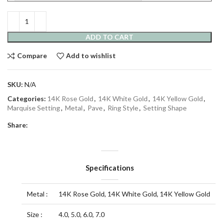
ADD TO CART
Compare
Add to wishlist
SKU:
N/A
Categories:
14K Rose Gold
,
14K White Gold
,
14K Yellow Gold
,
Marquise Setting
,
Metal
,
Pave
,
Ring Style
,
Setting Shape
Share:
Specifications
Metal :
14K Rose Gold, 14K White Gold, 14K Yellow Gold
Size :
4.0, 5.0, 6.0, 7.0