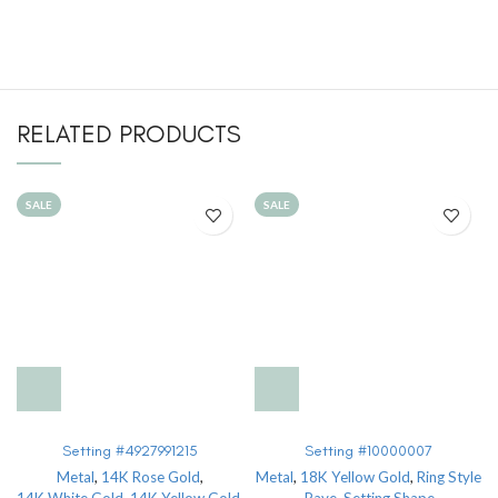
RELATED PRODUCTS
SALE
SALE
Setting #4927991215
Setting #10000007
Metal
,
14K Rose Gold
,
Metal
,
18K Yellow Gold
,
Ring Style