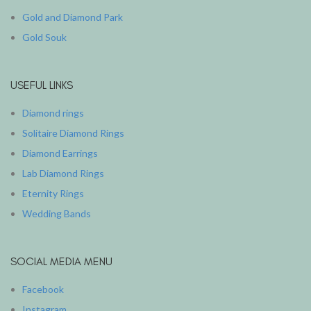
Gold and Diamond Park
Gold Souk
USEFUL LINKS
Diamond rings
Solitaire Diamond Rings
Diamond Earrings
Lab Diamond Rings
Eternity Rings
Wedding Bands
SOCIAL MEDIA MENU
Facebook
Instagram