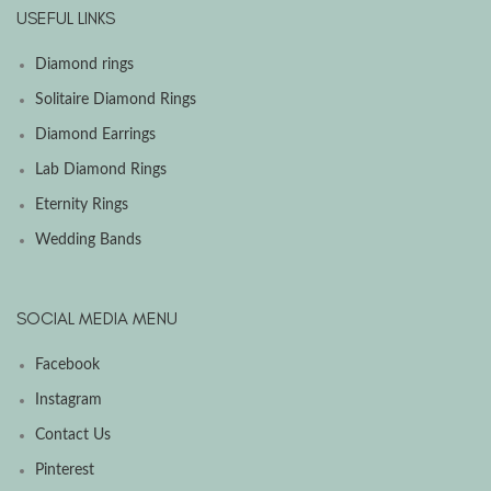
USEFUL LINKS
Diamond rings
Solitaire Diamond Rings
Diamond Earrings
Lab Diamond Rings
Eternity Rings
Wedding Bands
SOCIAL MEDIA MENU
Facebook
Instagram
Contact Us
Pinterest