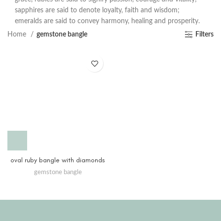
sapphires are said to denote loyalty, faith and wisdom;
emeralds are said to convey harmony, healing and prosperity.
Home
gemstone bangle
Filters
oval ruby bangle with diamonds
gemstone bangle