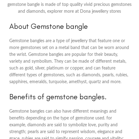
gemstone bangle is made of top quality vivid precious gemstones
and diamonds, explorer more at Dona jewellery stores
About Gemstone bangle
Gemstone bangles are a type of jewellery that feature one or
more gemstones set on a metal band that can be worn around
the wrist. Gemstone bangles are popular for their beauty,
variety and symbolism. They can be made of different metals,
such as gold, silver, platinum or copper, and can feature
different types of gemstones, such as diamonds, pearls, rubies,
sapphires, emeralds, turquoise, amethyst, quartz and more.
Benefits of gemstone bangles.
Gemstone bangles can also have different meanings and
benefits depending on the type of gemstone used. for
example, diamonds are said to symbolize love, purity and
strength; pearls are said to represent wisdom, elegance and
grace, rubies are said to signify passion, courage and vitality;