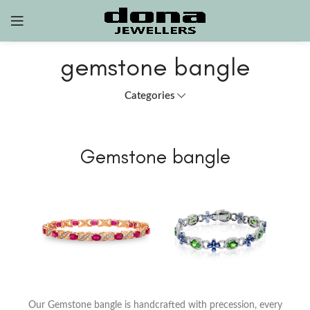
gemstone bangle
Categories
Gemstone bangle
Our Gemstone bangle is handcrafted with precession, every