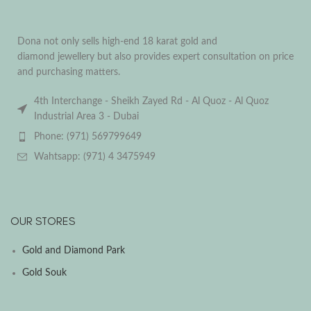
Dona not only sells high-end 18 karat gold and
diamond jewellery but also provides expert consultation on price
and purchasing matters.
4th Interchange - Sheikh Zayed Rd - Al Quoz - Al Quoz
Industrial Area 3 - Dubai
Phone: (971) 569799649
Wahtsapp: (971) 4 3475949
OUR STORES
Gold and Diamond Park
Gold Souk