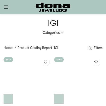
IGI
Categories
Home
Product Grading Report
IGI
Filters
SALE
SALE