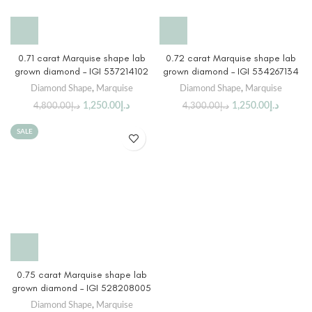
0.71 carat Marquise shape lab
0.72 carat Marquise shape lab
grown diamond – IGI 537214102
grown diamond – IGI 534267134
Diamond Shape
,
Marquise
Diamond Shape
,
Marquise
1,250.00
د.إ
1,250.00
د.إ
4,800.00
د.إ
4,300.00
د.إ
SALE
0.75 carat Marquise shape lab
grown diamond – IGI 528208005
Diamond Shape
,
Marquise