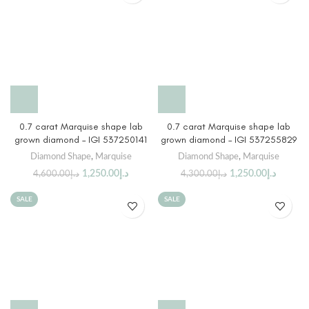
0.7 carat Marquise shape lab
0.7 carat Marquise shape lab
grown diamond – IGI 537250141
grown diamond – IGI 537255829
Diamond Shape
,
Marquise
Diamond Shape
,
Marquise
1,250.00
د.إ
1,250.00
د.إ
4,600.00
د.إ
4,300.00
د.إ
SALE
SALE