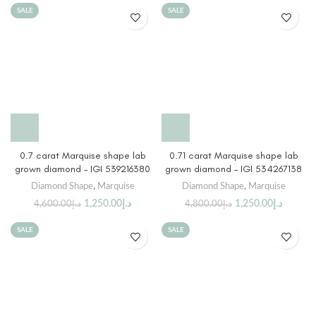
SALE
SALE
0.7 carat Marquise shape lab
0.71 carat Marquise shape lab
grown diamond – IGI 539216380
grown diamond – IGI 534267138
Diamond Shape
,
Marquise
Diamond Shape
,
Marquise
1,250.00
د.إ
1,250.00
د.إ
4,600.00
د.إ
4,800.00
د.إ
SALE
SALE