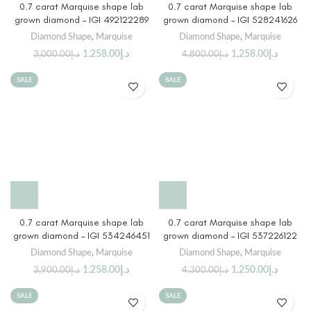
0.7 carat Marquise shape lab
0.7 carat Marquise shape lab
grown diamond – IGI 492122289
grown diamond – IGI 528241626
Diamond Shape
,
Marquise
Diamond Shape
,
Marquise
1,258.00
د.إ
1,258.00
د.إ
3,000.00
د.إ
4,800.00
د.إ
SALE
SALE
0.7 carat Marquise shape lab
0.7 carat Marquise shape lab
grown diamond – IGI 534246451
grown diamond – IGI 537226122
Diamond Shape
,
Marquise
Diamond Shape
,
Marquise
1,258.00
د.إ
1,250.00
د.إ
3,900.00
د.إ
4,300.00
د.إ
SALE
SALE