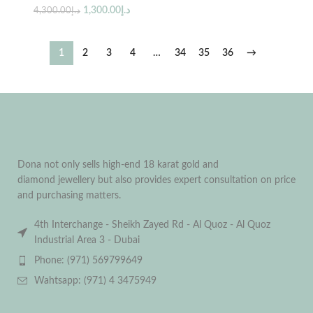
1,300.00
د.إ
4,300.00
د.إ
1
2
3
4
…
34
35
36
→
Dona not only sells high-end 18 karat gold and
diamond jewellery but also provides expert consultation on price
and purchasing matters.
4th Interchange - Sheikh Zayed Rd - Al Quoz - Al Quoz
Industrial Area 3 - Dubai
Phone: (971) 569799649
Wahtsapp: (971) 4 3475949