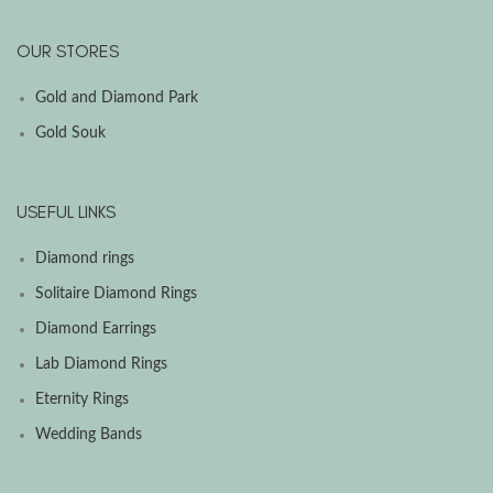
OUR STORES
Gold and Diamond Park
Gold Souk
USEFUL LINKS
Diamond rings
Solitaire Diamond Rings
Diamond Earrings
Lab Diamond Rings
Eternity Rings
Wedding Bands