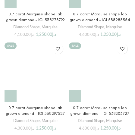
0.7 carat Marquise shape lab
0.7 carat Marquise shape lab
grown diamond – IGI 538273799
grown diamond – IGI 538288554
Diamond Shape
,
Marquise
Diamond Shape
,
Marquise
1,250.00
د.إ
1,250.00
د.إ
4,100.00
د.إ
4,600.00
د.إ
SALE
SALE
0.7 carat Marquise shape lab
0.7 carat Marquise shape lab
grown diamond – IGI 538297527
grown diamond – IGI 539203727
Diamond Shape
,
Marquise
Diamond Shape
,
Marquise
1,250.00
د.إ
1,250.00
د.إ
4,300.00
د.إ
4,600.00
د.إ