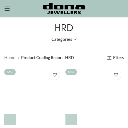
HRD
Categories
Home
Product Grading Report
HRD
Filters
SALE
SALE