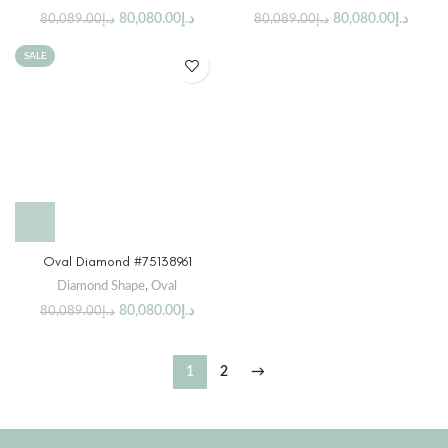
80,080.00
د.إ
80,080.00
د.إ
80,089.00
د.إ
80,089.00
د.إ
SALE
Oval Diamond #75138961
Diamond Shape
,
Oval
80,080.00
د.إ
80,089.00
د.إ
1
2
→