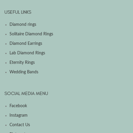
USEFUL LINKS
Diamond rings
Solitaire Diamond Rings
Diamond Earrings
Lab Diamond Rings
Eternity Rings
Wedding Bands
SOCIAL MEDIA MENU
Facebook
Instagram
Contact Us