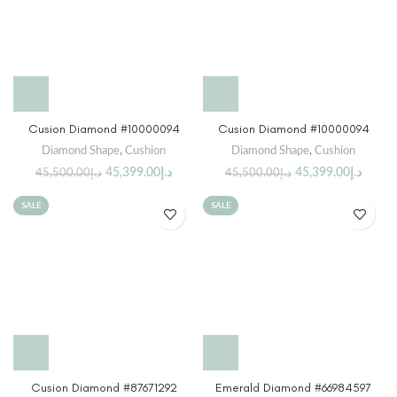
Cusion Diamond #10000094
Cusion Diamond #10000094
Diamond Shape
,
Cushion
Diamond Shape
,
Cushion
45,399.00
د.إ
45,399.00
د.إ
45,500.00
د.إ
45,500.00
د.إ
SALE
SALE
Cusion Diamond #87671292
Emerald Diamond #66984597