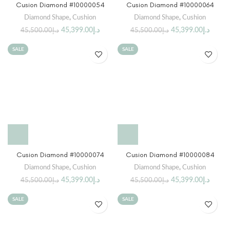
Cusion Diamond #10000054
Cusion Diamond #10000064
Diamond Shape
,
Cushion
Diamond Shape
,
Cushion
45,399.00
د.إ
45,399.00
د.إ
45,500.00
د.إ
45,500.00
د.إ
SALE
SALE
Cusion Diamond #10000074
Cusion Diamond #10000084
Diamond Shape
,
Cushion
Diamond Shape
,
Cushion
45,399.00
د.إ
45,399.00
د.إ
45,500.00
د.إ
45,500.00
د.إ
SALE
SALE