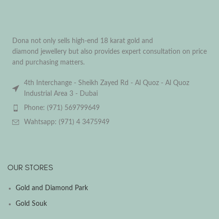
Dona not only sells high-end 18 karat gold and
diamond jewellery but also provides expert consultation on price
and purchasing matters.
4th Interchange - Sheikh Zayed Rd - Al Quoz - Al Quoz
Industrial Area 3 - Dubai
Phone: (971) 569799649
Wahtsapp: (971) 4 3475949
OUR STORES
Gold and Diamond Park
Gold Souk