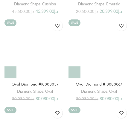
Diamond Shape
,
Cushion
Diamond Shape
,
Emerald
45,399.00
د.إ
20,399.00
د.إ
45,500.00
د.إ
20,500.00
د.إ
SALE
SALE
Oval Diamond #10000057
Oval Diamond #10000067
Diamond Shape
,
Oval
Diamond Shape
,
Oval
80,080.00
د.إ
80,080.00
د.إ
80,089.00
د.إ
80,089.00
د.إ
SALE
SALE