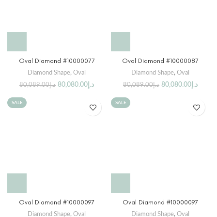
Oval Diamond #10000077
Oval Diamond #10000087
Diamond Shape
,
Oval
Diamond Shape
,
Oval
80,080.00
د.إ
80,080.00
د.إ
80,089.00
د.إ
80,089.00
د.إ
SALE
SALE
Oval Diamond #10000097
Oval Diamond #10000097
Diamond Shape
,
Oval
Diamond Shape
,
Oval