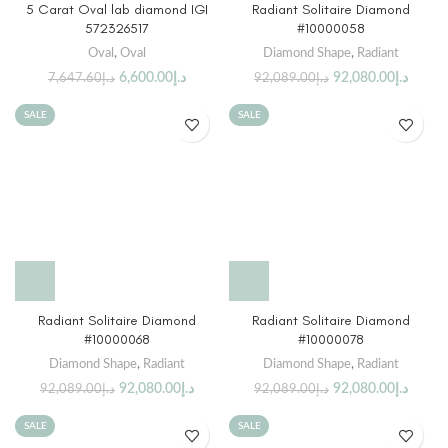
5 Carat Oval lab diamond IGI
Radiant Solitaire Diamond
572326517
#10000058
Oval
,
Oval
Diamond Shape
,
Radiant
6,600.00
د.إ
92,080.00
د.إ
7,647.60
د.إ
92,089.00
د.إ
SALE
SALE
Radiant Solitaire Diamond
Radiant Solitaire Diamond
#10000068
#10000078
Diamond Shape
,
Radiant
Diamond Shape
,
Radiant
92,080.00
د.إ
92,080.00
د.إ
92,089.00
د.إ
92,089.00
د.إ
SALE
SALE