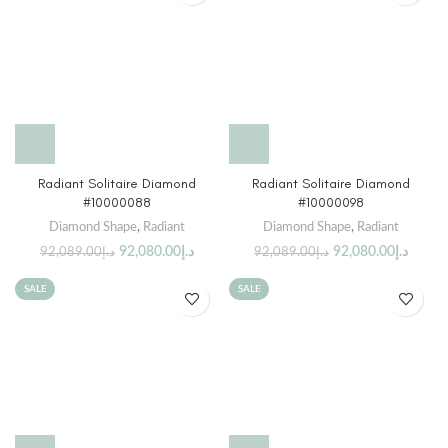
Radiant Solitaire Diamond
Radiant Solitaire Diamond
#10000088
#10000098
Diamond Shape
,
Radiant
Diamond Shape
,
Radiant
92,080.00
د.إ
92,080.00
د.إ
92,089.00
د.إ
92,089.00
د.إ
SALE
SALE