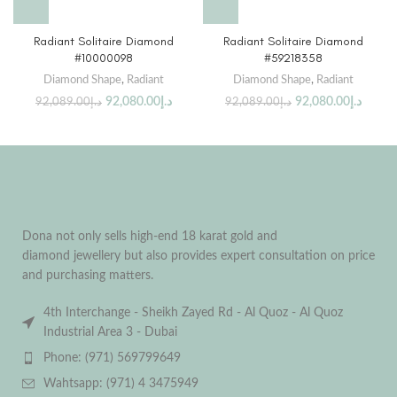
Radiant Solitaire Diamond
Radiant Solitaire Diamond
#10000098
#59218358
Diamond Shape
,
Radiant
Diamond Shape
,
Radiant
92,080.00
د.إ
92,080.00
د.إ
92,089.00
د.إ
92,089.00
د.إ
Dona not only sells high-end 18 karat gold and
diamond jewellery but also provides expert consultation on price
and purchasing matters.
4th Interchange - Sheikh Zayed Rd - Al Quoz - Al Quoz
Industrial Area 3 - Dubai
Phone: (971) 569799649
Wahtsapp: (971) 4 3475949