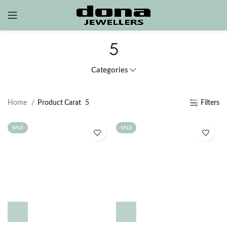
5
Categories
Home
Product Carat
5
Filters
SALE
SALE