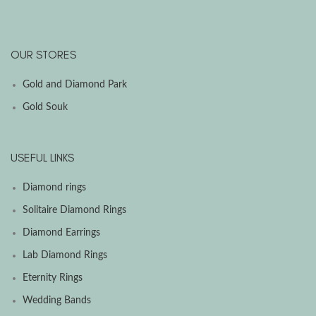
OUR STORES
Gold and Diamond Park
Gold Souk
USEFUL LINKS
Diamond rings
Solitaire Diamond Rings
Diamond Earrings
Lab Diamond Rings
Eternity Rings
Wedding Bands