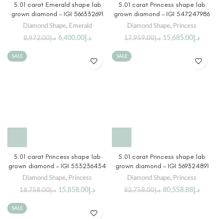
5.01 carat Emerald shape lab
5.01 carat Princess shape lab
grown diamond – IGI 566332691
grown diamond – IGI 547247986
Diamond Shape
,
Emerald
Diamond Shape
,
Princess
6,400.00
د.إ
15,685.00
د.إ
8,972.00
د.إ
17,959.00
د.إ
SALE
SALE
5.01 carat Princess shape lab
5.01 carat Princess shape lab
grown diamond – IGI 553236434
grown diamond – IGI 569324891
Diamond Shape
,
Princess
Diamond Shape
,
Princess
15,858.00
د.إ
80,558.88
د.إ
18,758.00
د.إ
82,758.00
د.إ
SALE