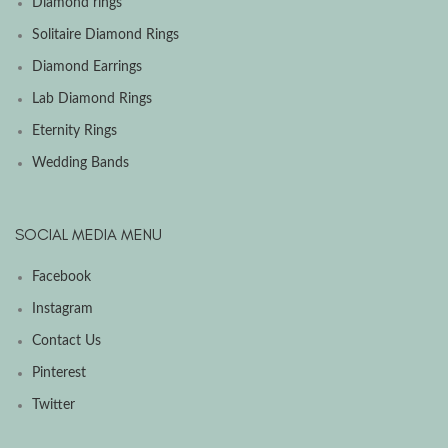
Diamond rings
Solitaire Diamond Rings
Diamond Earrings
Lab Diamond Rings
Eternity Rings
Wedding Bands
SOCIAL MEDIA MENU
Facebook
Instagram
Contact Us
Pinterest
Twitter