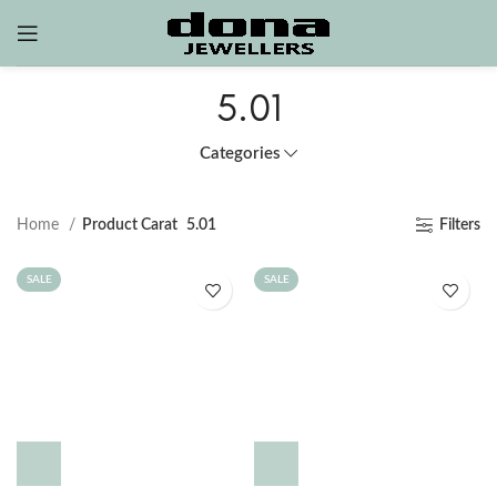
5.01
Categories
Home
Product Carat
5.01
Filters
SALE
SALE