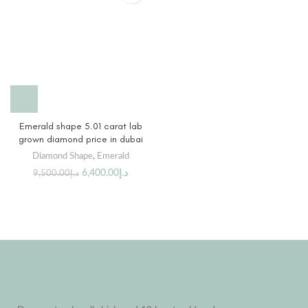
Emerald shape 5.01 carat lab
grown diamond price in dubai
Diamond Shape
,
Emerald
6,400.00
د.إ
9,500.00
د.إ