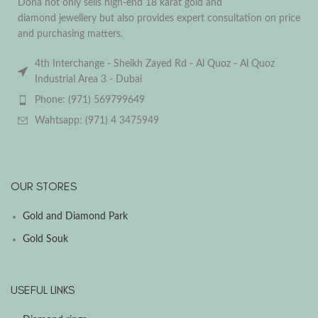
Dona not only sells high-end 18 karat gold and
diamond jewellery but also provides expert consultation on price
and purchasing matters.
4th Interchange - Sheikh Zayed Rd - Al Quoz - Al Quoz
Industrial Area 3 - Dubai
Phone: (971) 569799649
Wahtsapp: (971) 4 3475949
OUR STORES
Gold and Diamond Park
Gold Souk
USEFUL LINKS