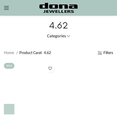
4.62
Categories
Home
Product Carat
4.62
Filters
SALE