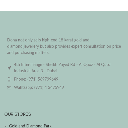
Dona not only sells high-end 18 karat gold and
diamond jewellery but also provides expert consultation on price
and purchasing matters.
4th Interchange - Sheikh Zayed Rd - Al Quoz - Al Quoz
Industrial Area 3 - Dubai
Phone: (971) 569799649
Wahtsapp: (971) 4 3475949
OUR STORES
Gold and Diamond Park