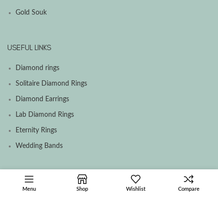
Gold Souk
USEFUL LINKS
Diamond rings
Solitaire Diamond Rings
Diamond Earrings
Lab Diamond Rings
Eternity Rings
Wedding Bands
SOCIAL MEDIA MENU
Menu
Shop
Wishlist
Compare
Facebook
Instagram