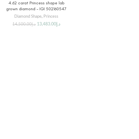
4.62 carat Princess shape lab
grown diamond – IGI 502160547
Diamond Shape
,
Princess
13,483.00
د.إ
14,500.00
د.إ