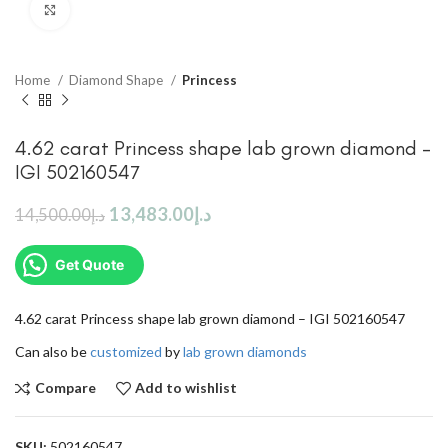
Click to enlarge
Home
Diamond Shape
Princess
4.62 carat Princess shape lab grown diamond –
IGI 502160547
13,483.00
د.إ
14,500.00
د.إ
Get Quote
4.62 carat Princess shape lab grown diamond – IGI 502160547
Can also be
customized
by
lab grown diamonds
Compare
Add to wishlist
SKU:
502160547