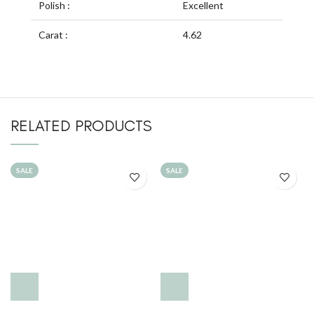
Polish :
Excellent
Carat :
4.62
RELATED PRODUCTS
SALE
SALE