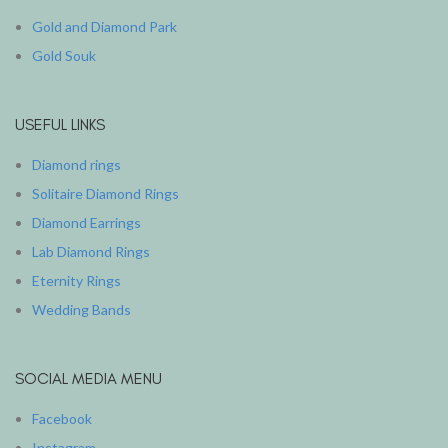
Gold and Diamond Park
Gold Souk
USEFUL LINKS
Diamond rings
Solitaire Diamond Rings
Diamond Earrings
Lab Diamond Rings
Eternity Rings
Wedding Bands
SOCIAL MEDIA MENU
Facebook
Instagram