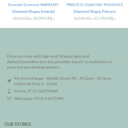
Emerald Diamond #66984597
PRINCESS DIAMOND #10000053
Diamond Shape
,
Emerald
Diamond Shape
,
Princess
20,399.00
د.إ
22,390.00
د.إ
20,500.00
د.إ
22,500.00
د.إ
Dona not only sells high-end 18 karat gold and
diamond jewellery but also provides expert consultation on
price and purchasing matters.
4th Interchange - Sheikh Zayed Rd - Al Quoz - Al Quoz
Industrial Area 3 - Dubai
Phone: (971) 569799649
Wahtsapp: (971) 4 3475949
OUR STORES