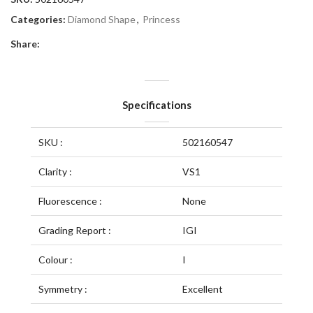
Categories:
Diamond Shape
,
Princess
Share:
Specifications
SKU :
502160547
Clarity :
VS1
Fluorescence :
None
Grading Report :
IGI
Colour :
I
Symmetry :
Excellent