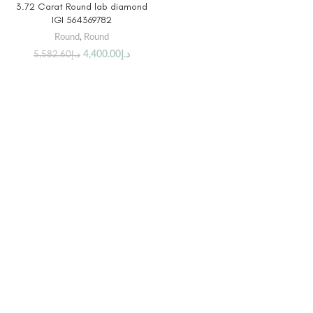
3.72 Carat Round lab diamond
IGI 564369782
Round
,
Round
4,400.00
د.إ
5,582.60
د.إ