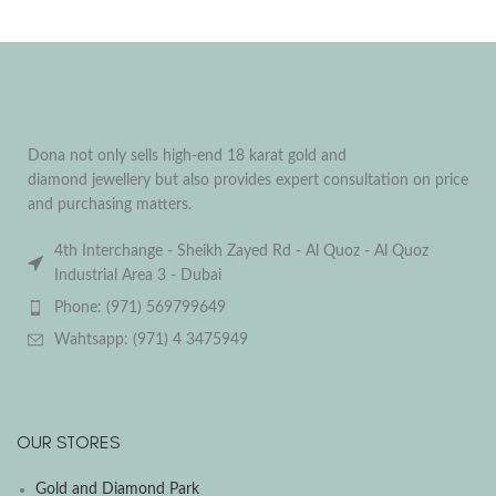
Dona not only sells high-end 18 karat gold and
diamond jewellery but also provides expert consultation on price
and purchasing matters.
4th Interchange - Sheikh Zayed Rd - Al Quoz - Al Quoz
Industrial Area 3 - Dubai
Phone: (971) 569799649
Wahtsapp: (971) 4 3475949
OUR STORES
Gold and Diamond Park