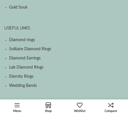
Gold Souk
USEFUL LINKS
Diamond rings
Solitaire Diamond Rings
Diamond Earrings
Lab Diamond Rings
Eternity Rings
Wedding Bands
SOCIAL MEDIA MENU
Menu
Shop
Wishlist
Compare
Facebook
Instagram