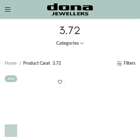
3.72
Categories
Home
Product Carat
3.72
Filters
SALE