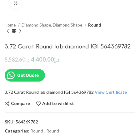
Click to enlarge
Home
Diamond Shape, Diamond Shape
Round
3.72 Carat Round lab diamond IGI 564369782
4,400.00
د.إ
5,582.60
د.إ
Get Quote
3.72 Carat Round lab diamond IGI 564369782
View Certificate
Compare
Add to wishlist
SKU:
564369782
Categories:
Round
,
Round