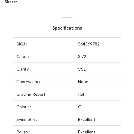
Share:
Specifications
SKU :
564369782
Carat :
3.72
Clarity :
VS1
Fluorescence :
None
Grading Report :
IGI
Colour :
G
Symmetry :
Excellent
Polish :
Excellent