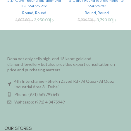
3.17 Carat Round lab diamond
3 Carat Round lab diamond IGI
IGI 564362236
564369783
Round
,
Round
Round
,
Round
3,950.00
د.إ
3,790.00
د.إ
4,807.80
د.إ
5,906.50
د.إ
Dona not only sells high-end 18 karat gold and
diamond jewellery but also provides expert consultation on
price and purchasing matters.
4th Interchange - Sheikh Zayed Rd - Al Quoz - Al Quoz
Industrial Area 3 - Dubai
Phone: (971) 569799649
Wahtsapp: (971) 4 3475949
OUR STORES