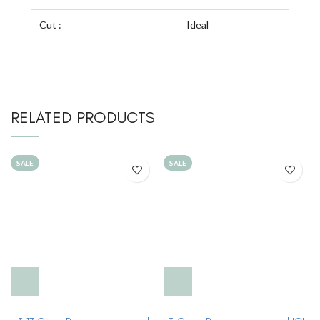
Cut :
Ideal
RELATED PRODUCTS
SALE
SALE