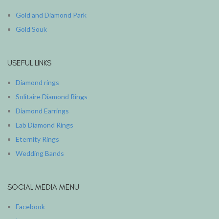
Gold and Diamond Park
Gold Souk
USEFUL LINKS
Diamond rings
Solitaire Diamond Rings
Diamond Earrings
Lab Diamond Rings
Eternity Rings
Wedding Bands
SOCIAL MEDIA MENU
Facebook