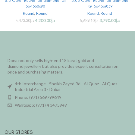
3.5 Carat Round lab diamond IGI
3.08 Carat Round lab diamond
564368690
IGI 564369639
Round
,
Round
Round
,
Round
4,200.00
د.إ
3,790.00
د.إ
5,473.30
د.إ
5,689.10
د.إ
Dona not only sells high-end 18 karat gold and
diamond jewellery but also provides expert consultation on
price and purchasing matters.
4th Interchange - Sheikh Zayed Rd - Al Quoz - Al Quoz
Industrial Area 3 - Dubai
Phone: (971) 569799649
Wahtsapp: (971) 4 3475949
OUR STORES