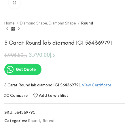
Click to enlarge
Home
Diamond Shape, Diamond Shape
Round
3 Carat Round lab diamond IGI 564369791
3,790.00
د.إ
5,906.50
د.إ
Get Quote
3 Carat Round lab diamond IGI 564369791
View Certificate
Compare
Add to wishlist
SKU:
564369791
Categories:
Round
,
Round