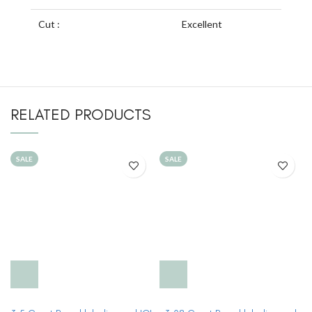
Cut :
Excellent
RELATED PRODUCTS
SALE
SALE