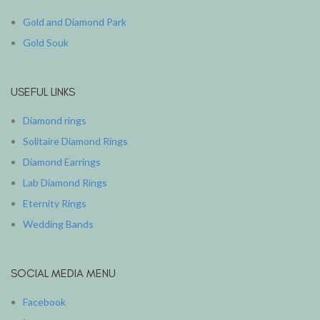
Gold and Diamond Park
Gold Souk
USEFUL LINKS
Diamond rings
Solitaire Diamond Rings
Diamond Earrings
Lab Diamond Rings
Eternity Rings
Wedding Bands
SOCIAL MEDIA MENU
Facebook