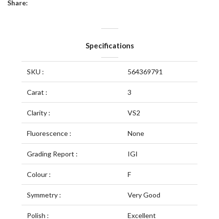
Share:
Specifications
SKU :
564369791
Carat :
3
Clarity :
VS2
Fluorescence :
None
Grading Report :
IGI
Colour :
F
Symmetry :
Very Good
Polish :
Excellent