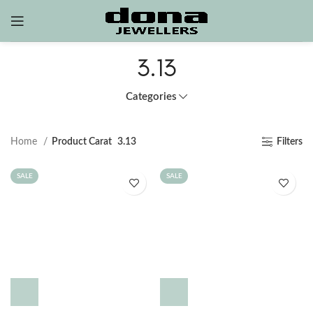
3.13
Categories
Home
Product Carat
3.13
Filters
SALE
SALE