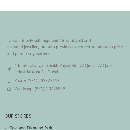
Dona not only sells high-end 18 karat gold and
diamond jewellery but also provides expert consultation on price
and purchasing matters.
4th Interchange - Sheikh Zayed Rd - Al Quoz - Al Quoz
Industrial Area 3 - Dubai
Phone: (971) 569799649
Wahtsapp: (971) 4 3475949
OUR STORES
Gold and Diamond Park