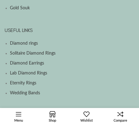
Gold Souk
USEFUL LINKS
Diamond rings
Solitaire Diamond Rings
Diamond Earrings
Lab Diamond Rings
Eternity Rings
Wedding Bands
SOCIAL MEDIA MENU
Menu
Shop
Wishlist
Compare
Facebook
Instagram