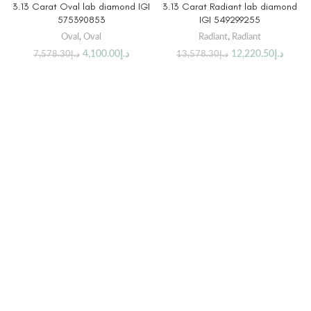
3.13 Carat Oval lab diamond IGI
3.13 Carat Radiant lab diamond
575390853
IGI 549299255
Oval
,
Oval
Radiant
,
Radiant
4,100.00
د.إ
12,220.50
د.إ
7,578.30
د.إ
13,578.30
د.إ