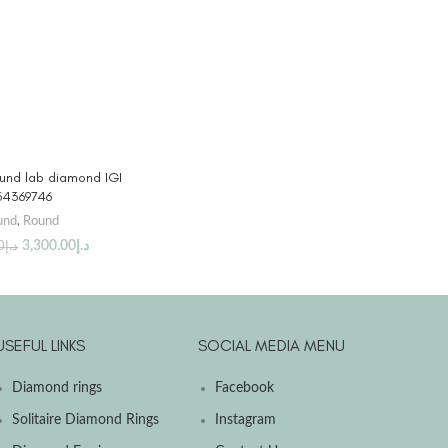
 PRODUCT
ound lab diamond IGI
64369746
und
,
Round
3,300.00
د.إ
0
د.إ
USEFUL LINKS
SOCIAL MEDIA MENU
Diamond rings
Facebook
Solitaire Diamond Rings
Instagram