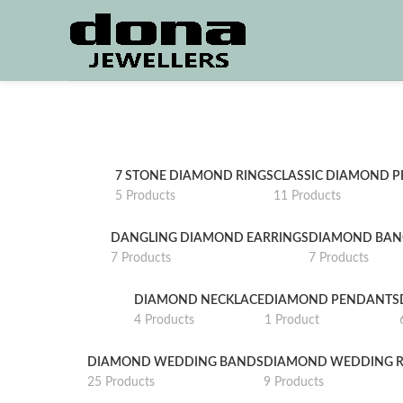
7 STONE DIAMOND RINGS
CLASSIC DIAMOND 
5 Products
11 Products
DANGLING DIAMOND EARRINGS
DIAMOND BAN
7 Products
7 Products
DIAMOND NECKLACE
DIAMOND PENDANTS
4 Products
1 Product
DIAMOND WEDDING BANDS
DIAMOND WEDDING R
25 Products
9 Products