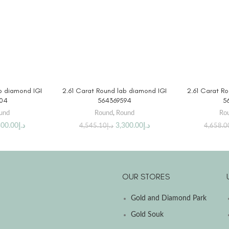
DUCT
BUY PRODUCT
BUY
b diamond IGI
2.61 Carat Round lab diamond IGI
2.61 Carat R
04
564369594
5
und
Round
,
Round
Ro
300.00
د.إ
3,300.00
د.إ
4,545.10
د.إ
4,658.0
OUR STORES
Gold and Diamond Park
Gold Souk