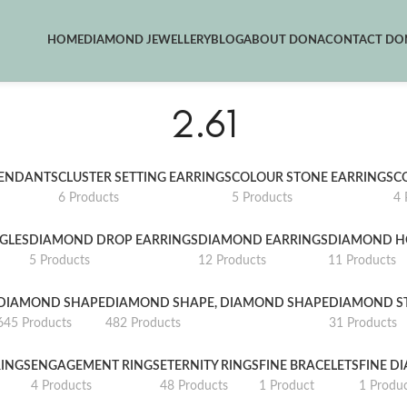
HOME
DIAMOND JEWELLERY
BLOG
ABOUT DONA
CONTACT DON
2.61
PENDANTS
CLUSTER SETTING EARRINGS
COLOUR STONE EARRINGS
C
6 Products
5 Products
4 
GLES
DIAMOND DROP EARRINGS
DIAMOND EARRINGS
DIAMOND H
5 Products
12 Products
11 Products
DIAMOND SHAPE
DIAMOND SHAPE, DIAMOND SHAPE
DIAMOND S
645 Products
482 Products
31 Products
INGS
ENGAGEMENT RINGS
ETERNITY RINGS
FINE BRACELETS
FINE D
4 Products
48 Products
1 Product
1 Produ