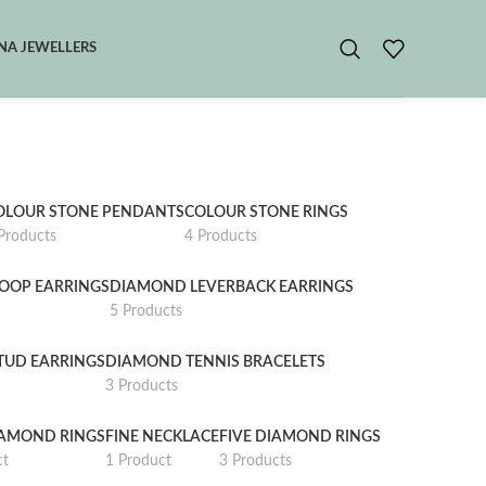
A JEWELLERS
OLOUR STONE PENDANTS
COLOUR STONE RINGS
Products
4 Products
OOP EARRINGS
DIAMOND LEVERBACK EARRINGS
5 Products
TUD EARRINGS
DIAMOND TENNIS BRACELETS
3 Products
IAMOND RINGS
FINE NECKLACE
FIVE DIAMOND RINGS
ct
1 Product
3 Products