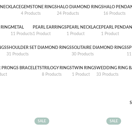
NECKLACE
GEMSTONE RINGS
HALO DIAMOND RINGS
HALO PENDA
4 Products
24 Products
16 Products
 RING
METAL
PEARL EARRINGS
PEARL NECKLACE
PEARL PENDAN
11 Products
1 Product
1 Product
1 Product
NGS
SHOULDER SET DIAMOND RINGS
SOLITAIRE DIAMOND RINGS
SP
31 Products
30 Products
11
R PRONGS BRACELETS
TRILOGY RINGS
TWIN RINGS
WEDDING RING 
duct
8 Products
1 Product
33 Products
SALE
SALE