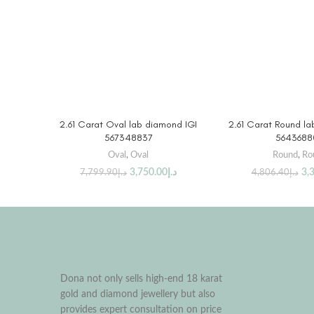
BUY PRODUCT
BUY PRO
2.61 Carat Oval lab diamond IGI
2.61 Carat Round la
567348837
5643688
Oval
,
Oval
Round
,
Ro
3,750.00
د.إ
3,
7,799.90
د.إ
4,806.40
د.إ
Dona not only sells high-end 18 karat
gold and diamond jewellery but also
provides expert consultation on price