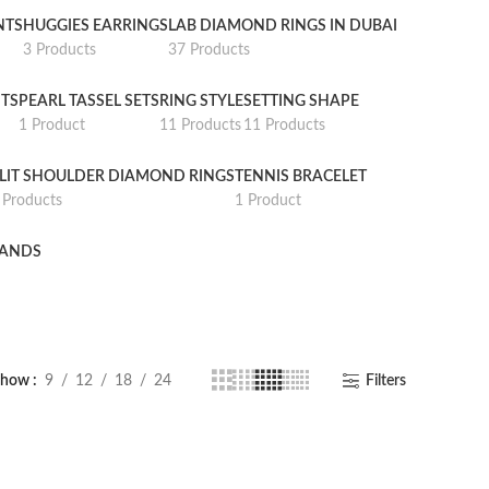
NTS
HUGGIES EARRINGS
LAB DIAMOND RINGS IN DUBAI
3 Products
37 Products
TS
PEARL TASSEL SETS
RING STYLE
SETTING SHAPE
1 Product
11 Products
11 Products
LIT SHOULDER DIAMOND RINGS
TENNIS BRACELET
 Products
1 Product
BANDS
Show
9
12
18
24
Filters