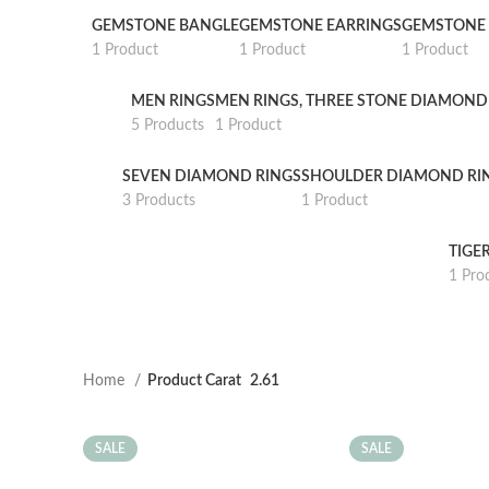
GEMSTONE BANGLE
GEMSTONE EARRINGS
GEMSTONE 
1 Product
1 Product
1 Product
MEN RINGS
MEN RINGS, THREE STONE DIAMOND
5 Products
1 Product
SEVEN DIAMOND RINGS
SHOULDER DIAMOND RI
3 Products
1 Product
TIGE
1 Pro
Home
Product Carat
2.61
SALE
SALE