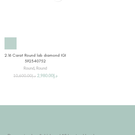
2.16 Carat Round lab diamond IGI
592340752
Round
,
Round
2,980.00
د.إ
10,600.00
د.إ