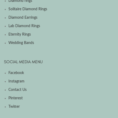
Diamond rings
Solitaire Diamond Rings
Diamond Earrings
Lab Diamond Rings
Eternity Rings
Wedding Bands
SOCIAL MEDIA MENU
Facebook
Instagram
Contact Us
Pinterest
Twitter