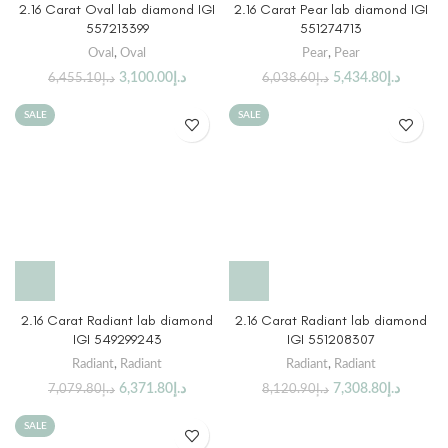
2.16 Carat Oval lab diamond IGI
2.16 Carat Pear lab diamond IGI
557213399
551274713
Oval
,
Oval
Pear
,
Pear
3,100.00
د.إ
5,434.80
د.إ
6,455.10
د.إ
6,038.60
د.إ
SALE
SALE
2.16 Carat Radiant lab diamond
2.16 Carat Radiant lab diamond
IGI 549299243
IGI 551208307
Radiant
,
Radiant
Radiant
,
Radiant
6,371.80
د.إ
7,308.80
د.إ
7,079.80
د.إ
8,120.90
د.إ
SALE