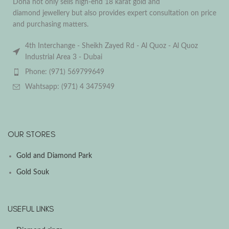
Dona not only sells high-end 18 karat gold and
diamond jewellery but also provides expert consultation on price
and purchasing matters.
4th Interchange - Sheikh Zayed Rd - Al Quoz - Al Quoz
Industrial Area 3 - Dubai
Phone: (971) 569799649
Wahtsapp: (971) 4 3475949
OUR STORES
Gold and Diamond Park
Gold Souk
USEFUL LINKS