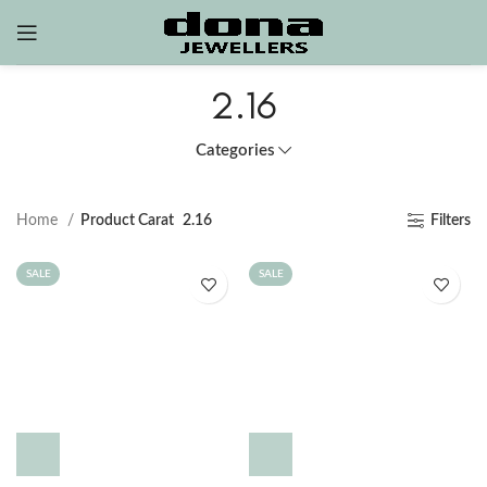
2.16
Categories
Home
Product Carat
2.16
Filters
SALE
SALE