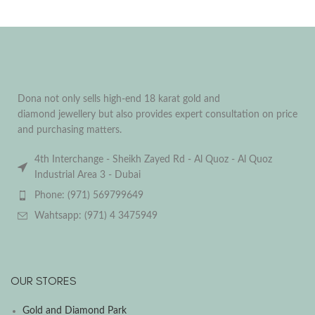
Dona not only sells high-end 18 karat gold and
diamond jewellery but also provides expert consultation on price
and purchasing matters.
4th Interchange - Sheikh Zayed Rd - Al Quoz - Al Quoz
Industrial Area 3 - Dubai
Phone: (971) 569799649
Wahtsapp: (971) 4 3475949
OUR STORES
Gold and Diamond Park