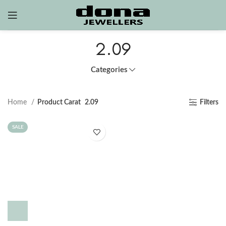
2.09
Categories
Home
Product Carat
2.09
Filters
SALE