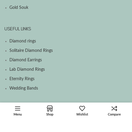
Gold Souk
USEFUL LINKS
Diamond rings
Solitaire Diamond Rings
Diamond Earrings
Lab Diamond Rings
Eternity Rings
Wedding Bands
SOCIAL MEDIA MENU
Menu
Shop
Wishlist
Compare
Facebook
Instagram