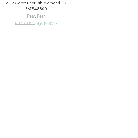
2.09 Carat Pear lab diamond IGI
567348800
Pear
,
Pear
4,605.80
د.إ
5,117.60
د.إ