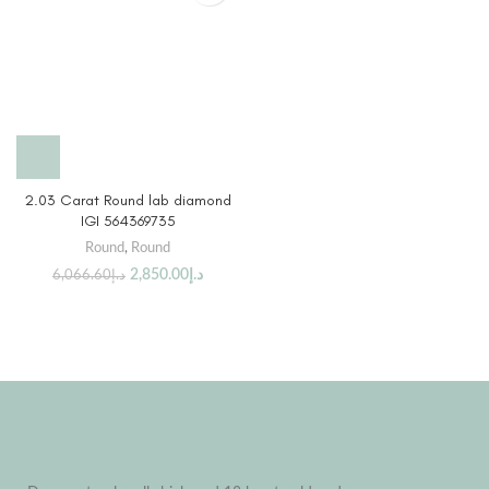
2.03 Carat Round lab diamond
IGI 564369735
Round
,
Round
2,850.00
د.إ
6,066.60
د.إ