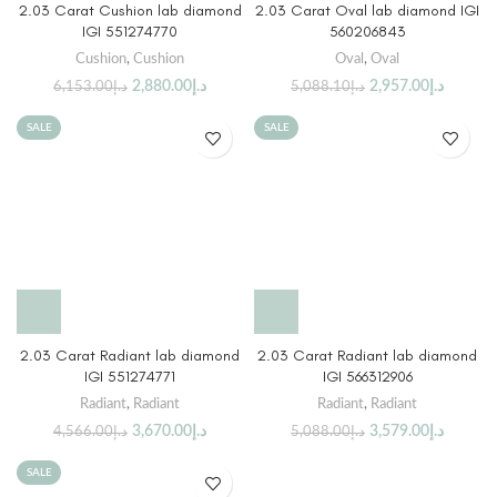
2.03 Carat Cushion lab diamond
2.03 Carat Oval lab diamond IGI
IGI 551274770
560206843
Cushion
,
Cushion
Oval
,
Oval
2,880.00
د.إ
2,957.00
د.إ
6,153.00
د.إ
5,088.10
د.إ
SALE
SALE
2.03 Carat Radiant lab diamond
2.03 Carat Radiant lab diamond
IGI 551274771
IGI 566312906
Radiant
,
Radiant
Radiant
,
Radiant
3,670.00
د.إ
3,579.00
د.إ
4,566.00
د.إ
5,088.00
د.إ
SALE