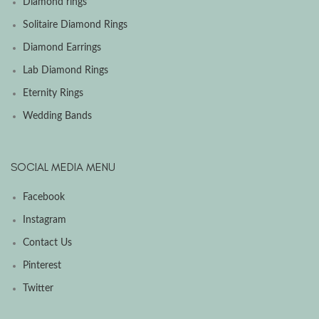
Diamond rings
Solitaire Diamond Rings
Diamond Earrings
Lab Diamond Rings
Eternity Rings
Wedding Bands
SOCIAL MEDIA MENU
Facebook
Instagram
Contact Us
Pinterest
Twitter