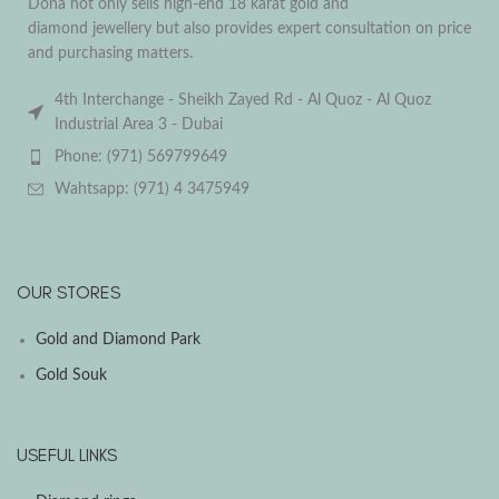
Dona not only sells high-end 18 karat gold and
diamond jewellery but also provides expert consultation on price
and purchasing matters.
4th Interchange - Sheikh Zayed Rd - Al Quoz - Al Quoz
Industrial Area 3 - Dubai
Phone: (971) 569799649
Wahtsapp: (971) 4 3475949
OUR STORES
Gold and Diamond Park
Gold Souk
USEFUL LINKS