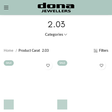
2.03
Categories
Home
Product Carat
2.03
Filters
SALE
SALE