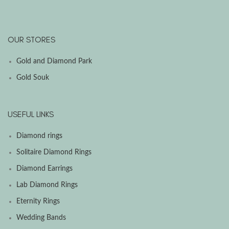
OUR STORES
Gold and Diamond Park
Gold Souk
USEFUL LINKS
Diamond rings
Solitaire Diamond Rings
Diamond Earrings
Lab Diamond Rings
Eternity Rings
Wedding Bands