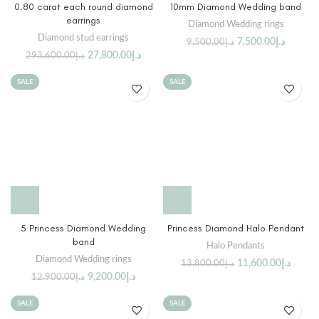
0.80 carat each round diamond
10mm Diamond Wedding band
earrings
Diamond Wedding rings
Diamond stud earrings
7,500.00
د.إ
9,500.00
د.إ
27,800.00
د.إ
293,600.00
د.إ
SALE
SALE
5 Princess Diamond Wedding
Princess Diamond Halo Pendant
band
Halo Pendants
Diamond Wedding rings
11,600.00
د.إ
13,800.00
د.إ
9,200.00
د.إ
12,900.00
د.إ
SALE
SALE