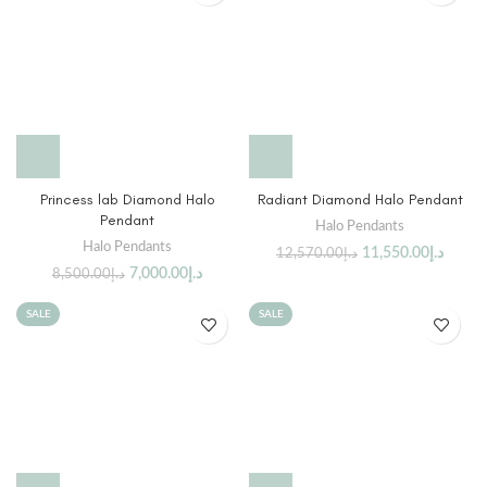
Princess lab Diamond Halo
Radiant Diamond Halo Pendant
Pendant
Halo Pendants
Halo Pendants
11,550.00
د.إ
12,570.00
د.إ
7,000.00
د.إ
8,500.00
د.إ
SALE
SALE