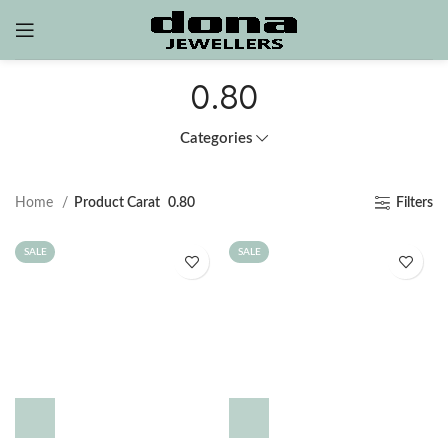
0.80
Categories
Home
Product Carat
0.80
Filters
SALE
SALE