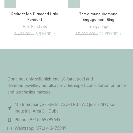
Radiant lab Diamond Halo
Three round diamond
Pendant
Engagement Ring
Halo Pendants
Trilogy rings
6,810.00
د.إ
12,900.00
د.إ
9,426.00
د.إ
15,200.00
د.إ
Dona not only sells high-end 18 karat gold and
diamond jewellery but also provides expert consultation on price
and purchasing matters.
4th Interchange - Sheikh Zayed Rd - Al Quoz - Al Quoz
Industrial Area 3 - Dubai
Phone: (971) 569799649
Wahtsapp: (971) 4 3475949