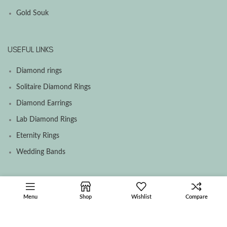
Gold Souk
USEFUL LINKS
Diamond rings
Solitaire Diamond Rings
Diamond Earrings
Lab Diamond Rings
Eternity Rings
Wedding Bands
SOCIAL MEDIA MENU
Menu
Shop
Wishlist
Compare
Facebook
Instagram