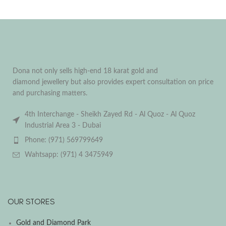
Dona not only sells high-end 18 karat gold and
diamond jewellery but also provides expert consultation on price
and purchasing matters.
4th Interchange - Sheikh Zayed Rd - Al Quoz - Al Quoz
Industrial Area 3 - Dubai
Phone: (971) 569799649
Wahtsapp: (971) 4 3475949
OUR STORES
Gold and Diamond Park