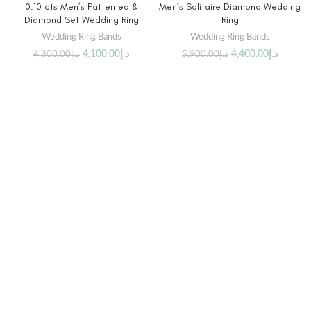
0.10 cts Men’s Patterned &
Men’s Solitaire Diamond Wedding
Diamond Set Wedding Ring
Ring
Wedding Ring Bands
Wedding Ring Bands
4,100.00
د.إ
4,400.00
د.إ
4,800.00
د.إ
5,900.00
د.إ