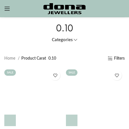
0.10
Categories
Home
Product Carat
0.10
Filters
SALE
SALE