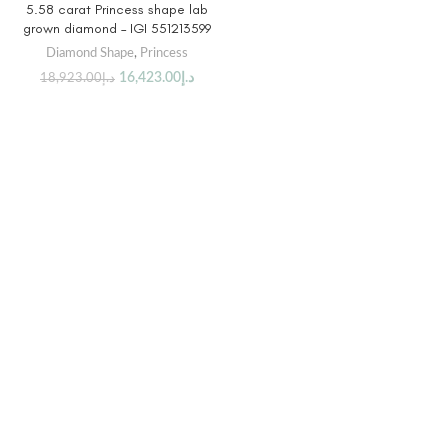
5.58 carat Princess shape lab
grown diamond – IGI 551213599
Diamond Shape
,
Princess
16,423.00
د.إ
18,923.00
د.إ