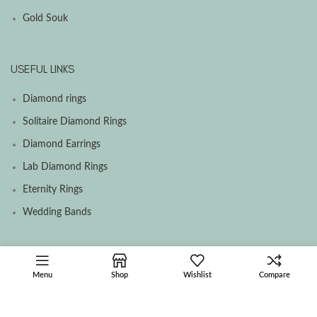
Gold Souk
USEFUL LINKS
Diamond rings
Solitaire Diamond Rings
Diamond Earrings
Lab Diamond Rings
Eternity Rings
Wedding Bands
SOCIAL MEDIA MENU
Menu
Shop
Wishlist
Compare
Facebook
Instagram