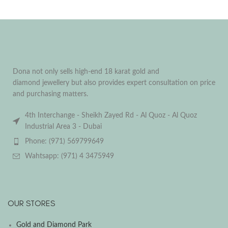
Dona not only sells high-end 18 karat gold and
diamond jewellery but also provides expert consultation on price
and purchasing matters.
4th Interchange - Sheikh Zayed Rd - Al Quoz - Al Quoz
Industrial Area 3 - Dubai
Phone: (971) 569799649
Wahtsapp: (971) 4 3475949
OUR STORES
Gold and Diamond Park