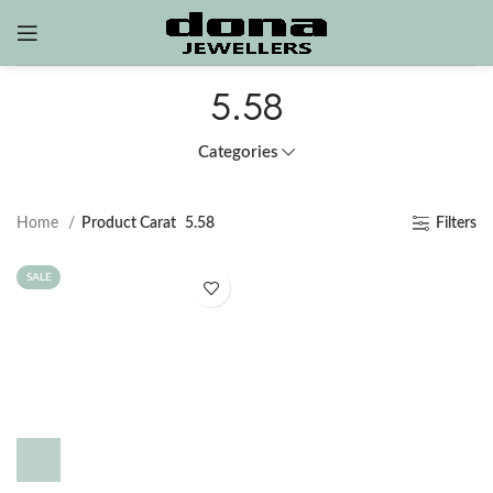
5.58
Categories
Home
Product Carat
5.58
Filters
SALE