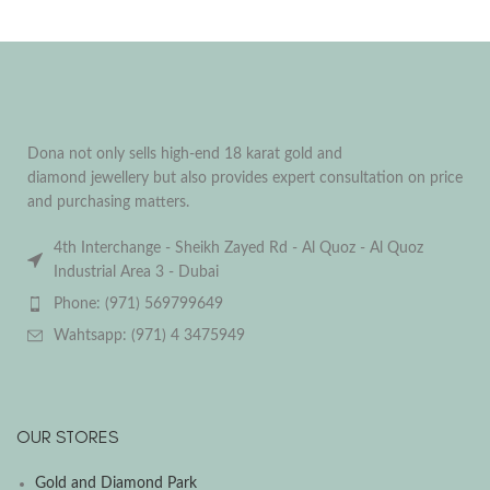
Dona not only sells high-end 18 karat gold and
diamond jewellery but also provides expert consultation on price
and purchasing matters.
4th Interchange - Sheikh Zayed Rd - Al Quoz - Al Quoz
Industrial Area 3 - Dubai
Phone: (971) 569799649
Wahtsapp: (971) 4 3475949
OUR STORES
Gold and Diamond Park