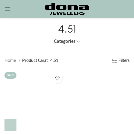
4.51
Categories
Home
Product Carat
4.51
Filters
SALE