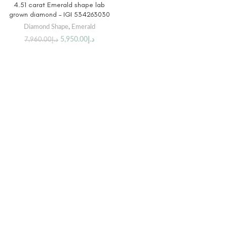
4.51 carat Emerald shape lab
grown diamond – IGI 534263030
Diamond Shape
,
Emerald
5,950.00
د.إ
7,960.00
د.إ