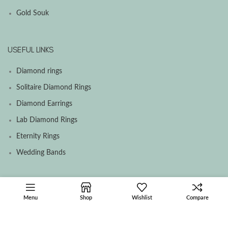
Gold Souk
USEFUL LINKS
Diamond rings
Solitaire Diamond Rings
Diamond Earrings
Lab Diamond Rings
Eternity Rings
Wedding Bands
SOCIAL MEDIA MENU
Menu
Shop
Wishlist
Compare
Facebook
Instagram