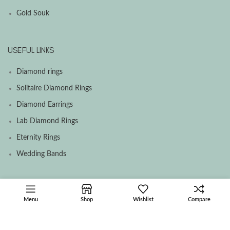
Gold Souk
USEFUL LINKS
Diamond rings
Solitaire Diamond Rings
Diamond Earrings
Lab Diamond Rings
Eternity Rings
Wedding Bands
SOCIAL MEDIA MENU
Menu
Shop
Wishlist
Compare
Facebook
Instagram