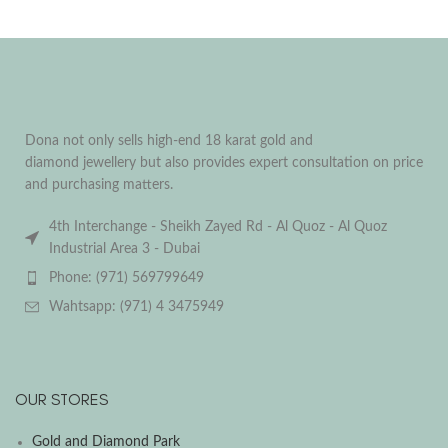
Dona not only sells high-end 18 karat gold and
diamond jewellery but also provides expert consultation on price
and purchasing matters.
4th Interchange - Sheikh Zayed Rd - Al Quoz - Al Quoz
Industrial Area 3 - Dubai
Phone: (971) 569799649
Wahtsapp: (971) 4 3475949
OUR STORES
Gold and Diamond Park