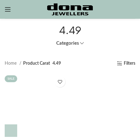
4.49
Categories
Home
Product Carat
4.49
Filters
SALE