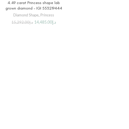
4.49 carat Princess shape lab
grown diamond – IGI 553219444
Diamond Shape
,
Princess
14,485.00
د.إ
15,292.00
د.إ