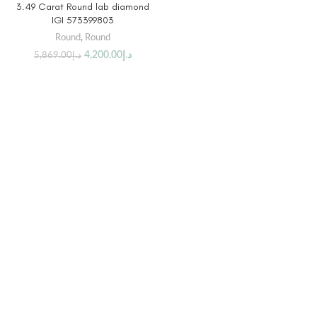
3.49 Carat Round lab diamond
IGI 573399803
Round
,
Round
4,200.00
د.إ
5,869.00
د.إ