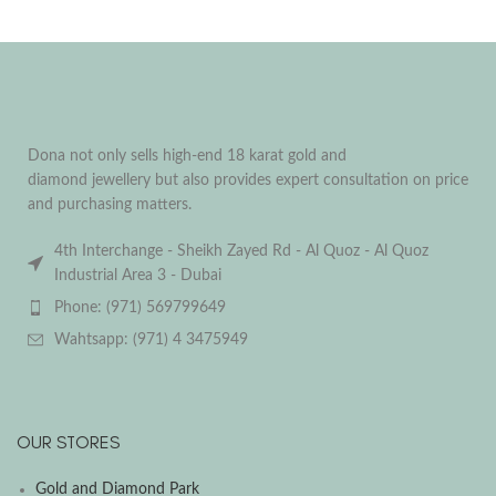
Dona not only sells high-end 18 karat gold and
diamond jewellery but also provides expert consultation on price
and purchasing matters.
4th Interchange - Sheikh Zayed Rd - Al Quoz - Al Quoz
Industrial Area 3 - Dubai
Phone: (971) 569799649
Wahtsapp: (971) 4 3475949
OUR STORES
Gold and Diamond Park