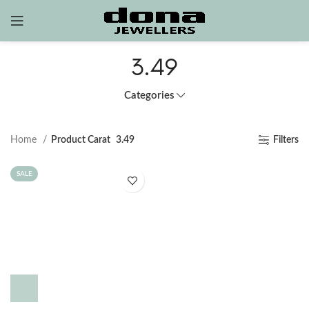
3.49
Categories
Home
Product Carat
3.49
Filters
SALE