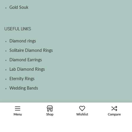
Gold Souk
USEFUL LINKS
Diamond rings
Solitaire Diamond Rings
Diamond Earrings
Lab Diamond Rings
Eternity Rings
Wedding Bands
SOCIAL MEDIA MENU
Menu
Shop
Wishlist
Compare
Facebook
Instagram