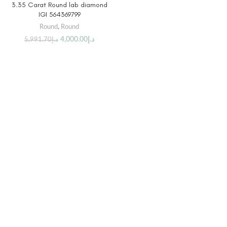
3.35 Carat Round lab diamond
IGI 564369799
Round
,
Round
4,000.00
د.إ
5,991.70
د.إ