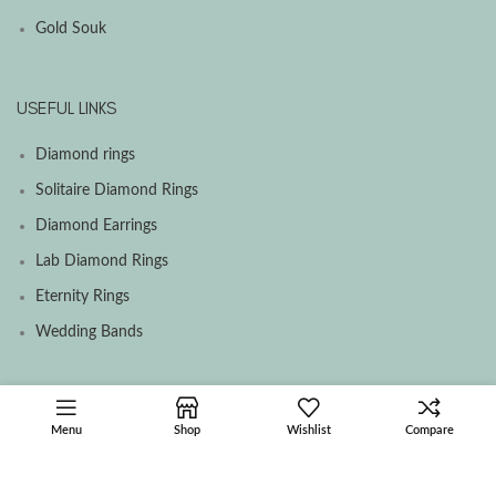
Gold Souk
USEFUL LINKS
Diamond rings
Solitaire Diamond Rings
Diamond Earrings
Lab Diamond Rings
Eternity Rings
Wedding Bands
SOCIAL MEDIA MENU
Menu
Shop
Wishlist
Compare
Facebook
Instagram