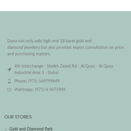
Dona not only sells high-end 18 karat gold and
diamond jewellery but also provides expert consultation on price
and purchasing matters.
4th Interchange - Sheikh Zayed Rd - Al Quoz - Al Quoz
Industrial Area 3 - Dubai
Phone: (971) 569799649
Wahtsapp: (971) 4 3475949
OUR STORES
Gold and Diamond Park