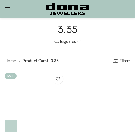
3.35
Categories
Home
Product Carat
3.35
Filters
SALE