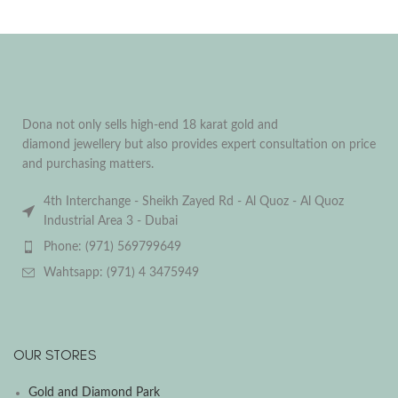
Dona not only sells high-end 18 karat gold and
diamond jewellery but also provides expert consultation on price
and purchasing matters.
4th Interchange - Sheikh Zayed Rd - Al Quoz - Al Quoz
Industrial Area 3 - Dubai
Phone: (971) 569799649
Wahtsapp: (971) 4 3475949
OUR STORES
Gold and Diamond Park