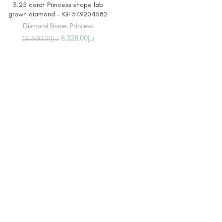
3.25 carat Princess shape lab
grown diamond – IGI 549204582
Diamond Shape
,
Princess
8,328.00
د.إ
10,800.00
د.إ