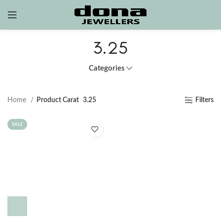
3.25
Categories
Home
Product Carat
3.25
Filters
SALE