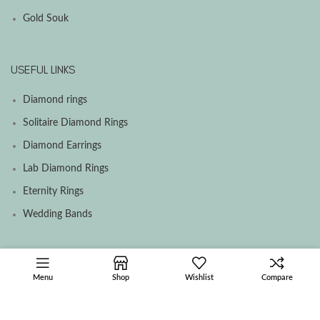
Gold Souk
USEFUL LINKS
Diamond rings
Solitaire Diamond Rings
Diamond Earrings
Lab Diamond Rings
Eternity Rings
Wedding Bands
SOCIAL MEDIA MENU
Menu
Shop
Wishlist
Compare
Facebook
Instagram