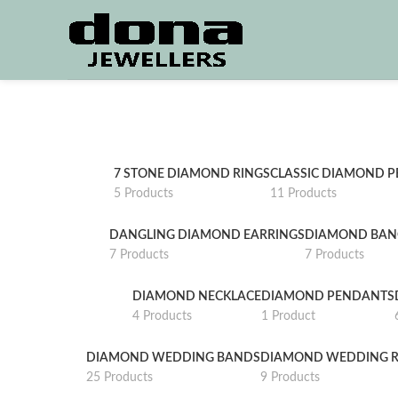
7 STONE DIAMOND RINGS
CLASSIC DIAMOND 
5 Products
11 Products
DANGLING DIAMOND EARRINGS
DIAMOND BAN
7 Products
7 Products
DIAMOND NECKLACE
DIAMOND PENDANTS
4 Products
1 Product
DIAMOND WEDDING BANDS
DIAMOND WEDDING R
25 Products
9 Products