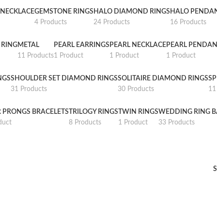
NECKLACE
GEMSTONE RINGS
HALO DIAMOND RINGS
HALO PENDA
4 Products
24 Products
16 Products
 RING
METAL
PEARL EARRINGS
PEARL NECKLACE
PEARL PENDAN
11 Products
1 Product
1 Product
1 Product
NGS
SHOULDER SET DIAMOND RINGS
SOLITAIRE DIAMOND RINGS
SP
31 Products
30 Products
11
R PRONGS BRACELETS
TRILOGY RINGS
TWIN RINGS
WEDDING RING 
duct
8 Products
1 Product
33 Products