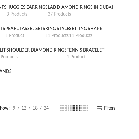
NTS
HUGGIES EARRINGS
LAB DIAMOND RINGS IN DUBAI
3 Products
37 Products
TS
PEARL TASSEL SETS
RING STYLE
SETTING SHAPE
1 Product
11 Products
11 Products
LIT SHOULDER DIAMOND RINGS
TENNIS BRACELET
 Products
1 Product
BANDS
Show
9
12
18
24
Filters