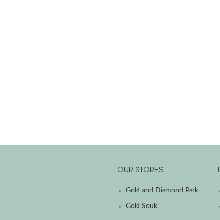
OUR STORES
Gold and Diamond Park
Gold Souk