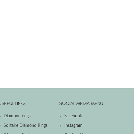
USEFUL LINKS
SOCIAL MEDIA MENU
Diamond rings
Facebook
Solitaire Diamond Rings
Instagram