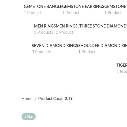
GEMSTONE BANGLE
GEMSTONE EARRINGS
GEMSTONE 
1 Product
1 Product
1 Product
MEN RINGS
MEN RINGS, THREE STONE DIAMOND
5 Products
1 Product
SEVEN DIAMOND RINGS
SHOULDER DIAMOND RI
3 Products
1 Product
TIGE
1 Pro
Home
Product Carat
3.19
SALE