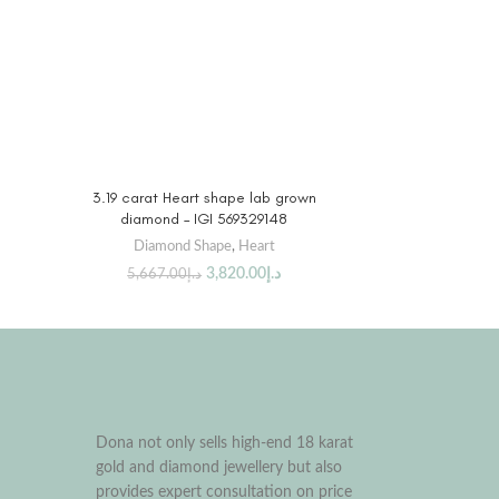
BUY PRODUCT
3.19 carat Heart shape lab grown
diamond – IGI 569329148
Diamond Shape
,
Heart
3,820.00
د.إ
5,667.00
د.إ
Dona not only sells high-end 18 karat
gold and diamond jewellery but also
provides expert consultation on price