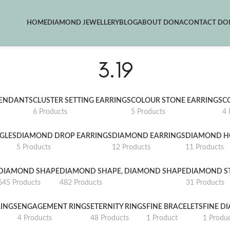
HOME
DIAMOND JEWELLERY
BLOG
ABOUT DONA
CONTACT DON
3.19
PENDANTS
CLUSTER SETTING EARRINGS
COLOUR STONE EARRINGS
C
6 Products
5 Products
4 
GLES
DIAMOND DROP EARRINGS
DIAMOND EARRINGS
DIAMOND H
5 Products
12 Products
11 Products
DIAMOND SHAPE
DIAMOND SHAPE, DIAMOND SHAPE
DIAMOND S
645 Products
482 Products
31 Products
INGS
ENGAGEMENT RINGS
ETERNITY RINGS
FINE BRACELETS
FINE D
4 Products
48 Products
1 Product
1 Produ