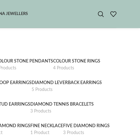
A JEWELLERS
OLOUR STONE PENDANTS
COLOUR STONE RINGS
Products
4 Products
OOP EARRINGS
DIAMOND LEVERBACK EARRINGS
5 Products
TUD EARRINGS
DIAMOND TENNIS BRACELETS
3 Products
IAMOND RINGS
FINE NECKLACE
FIVE DIAMOND RINGS
ct
1 Product
3 Products