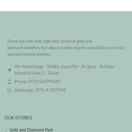
Dona not only sells high-end 18 karat gold and
diamond jewellery but also provides expert consultation on price
and purchasing matters.
4th Interchange - Sheikh Zayed Rd - Al Quoz - Al Quoz
Industrial Area 3 - Dubai
Phone: (971) 569799649
Wahtsapp: (971) 4 3475949
OUR STORES
Gold and Diamond Park