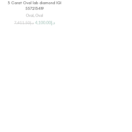
3 Carat Oval lab diamond IGI
557213419
Oval
,
Oval
4,100.00
د.إ
7,411.50
د.إ