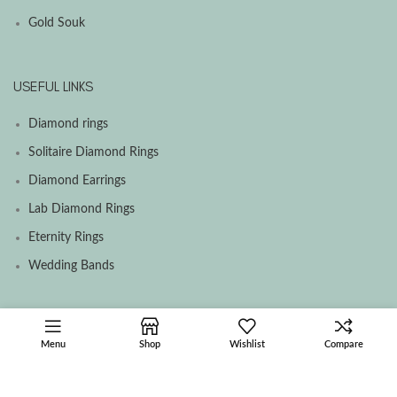
Gold Souk
USEFUL LINKS
Diamond rings
Solitaire Diamond Rings
Diamond Earrings
Lab Diamond Rings
Eternity Rings
Wedding Bands
SOCIAL MEDIA MENU
Menu
Shop
Wishlist
Compare
Facebook
Instagram