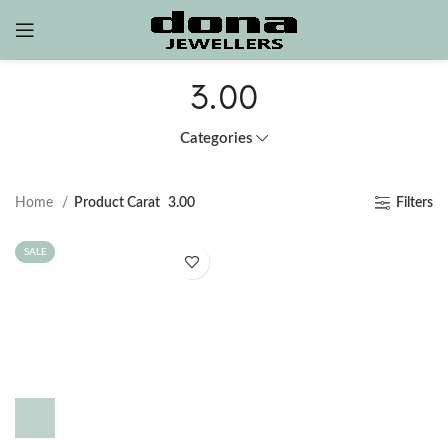
3.00
Categories
Home
Product Carat
3.00
Filters
SALE