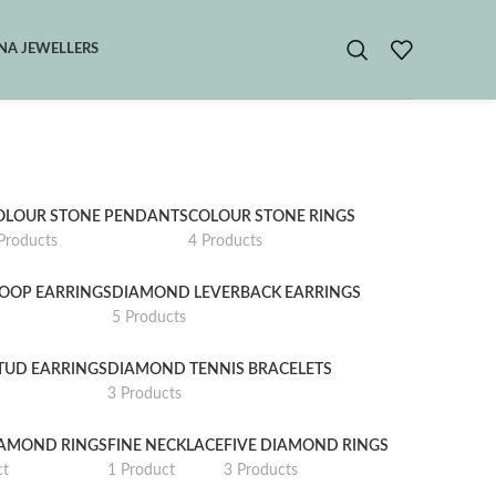
A JEWELLERS
OLOUR STONE PENDANTS
COLOUR STONE RINGS
Products
4 Products
OOP EARRINGS
DIAMOND LEVERBACK EARRINGS
5 Products
TUD EARRINGS
DIAMOND TENNIS BRACELETS
3 Products
IAMOND RINGS
FINE NECKLACE
FIVE DIAMOND RINGS
ct
1 Product
3 Products