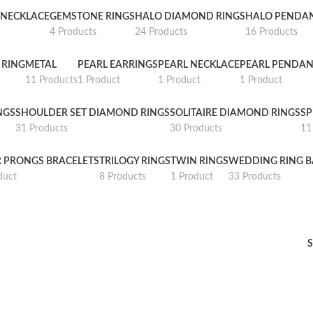
NECKLACE
GEMSTONE RINGS
HALO DIAMOND RINGS
HALO PENDA
4 Products
24 Products
16 Products
 RING
METAL
PEARL EARRINGS
PEARL NECKLACE
PEARL PENDAN
11 Products
1 Product
1 Product
1 Product
NGS
SHOULDER SET DIAMOND RINGS
SOLITAIRE DIAMOND RINGS
SP
31 Products
30 Products
11
R PRONGS BRACELETS
TRILOGY RINGS
TWIN RINGS
WEDDING RING 
duct
8 Products
1 Product
33 Products