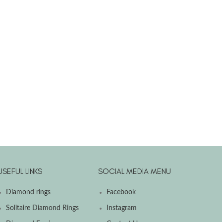
USEFUL LINKS
SOCIAL MEDIA MENU
Diamond rings
Facebook
Solitaire Diamond Rings
Instagram