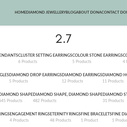
HOME
DIAMOND JEWELLERY
BLOG
ABOUT DONA
CONTACT DON
2.7
PENDANTS
CLUSTER SETTING EARRINGS
COLOUR STONE EARRINGS
C
6 Products
5 Products
4 
GLES
DIAMOND DROP EARRINGS
DIAMOND EARRINGS
DIAMOND H
5 Products
12 Products
11 Products
DIAMOND SHAPE
DIAMOND SHAPE, DIAMOND SHAPE
DIAMOND S
645 Products
482 Products
31 Products
INGS
ENGAGEMENT RINGS
ETERNITY RINGS
FINE BRACELETS
FINE D
4 Products
48 Products
1 Product
1 Produ