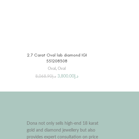
BUY PRODUCT
2.7 Carat Oval lab diamond IGI
551208308
Oval
,
Oval
3,800.00
د.إ
8,068.90
د.إ
Dona not only sells high-end 18 karat
gold and diamond jewellery but also
provides expert consultation on price