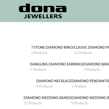
7 STONE DIAMOND RINGS
CLASSIC DIAMOND 
5 Products
11 Products
DANGLING DIAMOND EARRINGS
DIAMOND BAN
7 Products
7 Products
DIAMOND NECKLACE
DIAMOND PENDANTS
4 Products
1 Product
DIAMOND WEDDING BANDS
DIAMOND WEDDING R
25 Products
9 Products