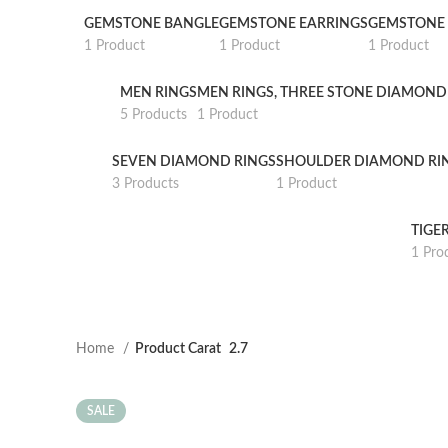
GEMSTONE BANGLE
GEMSTONE EARRINGS
GEMSTONE 
1 Product
1 Product
1 Product
MEN RINGS
MEN RINGS, THREE STONE DIAMOND
5 Products
1 Product
SEVEN DIAMOND RINGS
SHOULDER DIAMOND RI
3 Products
1 Product
TIGE
1 Pro
Home
Product Carat
2.7
SALE