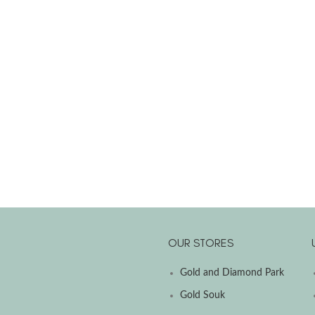
OUR STORES
Gold and Diamond Park
Gold Souk