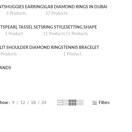
NTS
HUGGIES EARRINGS
LAB DIAMOND RINGS IN DUBAI
3 Products
37 Products
TS
PEARL TASSEL SETS
RING STYLE
SETTING SHAPE
1 Product
11 Products
11 Products
LIT SHOULDER DIAMOND RINGS
TENNIS BRACELET
 Products
1 Product
BANDS
Show
9
12
18
24
Filters