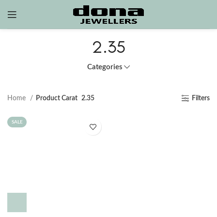
2.35
Categories
Home
Product Carat
2.35
Filters
SALE