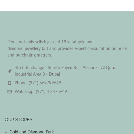
Dona not only sells high-end 18 karat gold and
diamond jewellery but also provides expert consultation on price
and purchasing matters.
4th Interchange - Sheikh Zayed Rd - Al Quoz - Al Quoz
Industrial Area 3 - Dubai
Phone: (971) 569799649
Wahtsapp: (971) 4 3475949
OUR STORES
Gold and Diamond Park