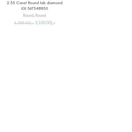
2.35 Carat Round lab diamond
IGI 567348850
Round
,
Round
3,100.00
د.إ
6,388.60
د.إ