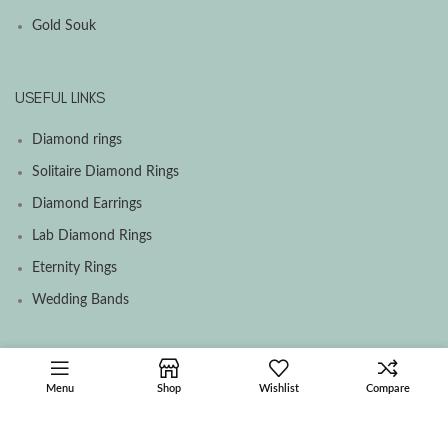
Gold Souk
USEFUL LINKS
Diamond rings
Solitaire Diamond Rings
Diamond Earrings
Lab Diamond Rings
Eternity Rings
Wedding Bands
SOCIAL MEDIA MENU
Menu
Shop
Wishlist
Compare
Facebook
Instagram