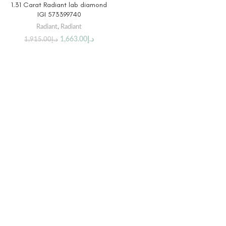
1.31 Carat Radiant lab diamond
IGI 573399740
Radiant
,
Radiant
1,663.00
د.إ
1,915.00
د.إ