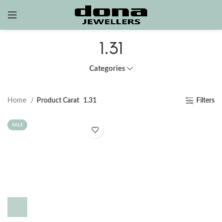
1.31
Categories
Home
Product Carat
1.31
Filters
SALE