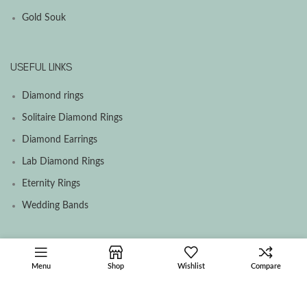
Gold Souk
USEFUL LINKS
Diamond rings
Solitaire Diamond Rings
Diamond Earrings
Lab Diamond Rings
Eternity Rings
Wedding Bands
SOCIAL MEDIA MENU
Menu
Shop
Wishlist
Compare
Facebook
Instagram