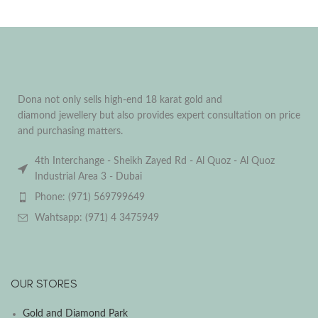
Dona not only sells high-end 18 karat gold and
diamond jewellery but also provides expert consultation on price
and purchasing matters.
4th Interchange - Sheikh Zayed Rd - Al Quoz - Al Quoz
Industrial Area 3 - Dubai
Phone: (971) 569799649
Wahtsapp: (971) 4 3475949
OUR STORES
Gold and Diamond Park