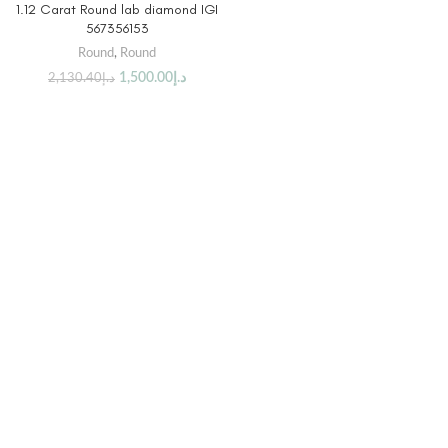
1.12 Carat Round lab diamond IGI
567356153
Round
,
Round
1,500.00
د.إ
2,130.40
د.إ