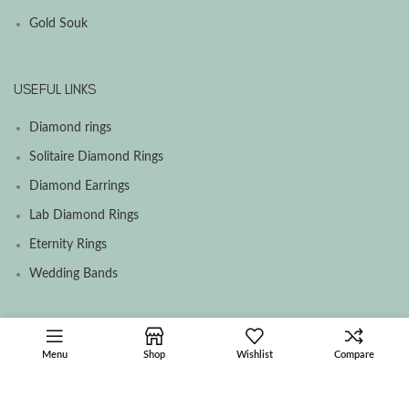
Gold Souk
USEFUL LINKS
Diamond rings
Solitaire Diamond Rings
Diamond Earrings
Lab Diamond Rings
Eternity Rings
Wedding Bands
SOCIAL MEDIA MENU
Menu
Shop
Wishlist
Compare
Facebook
Instagram