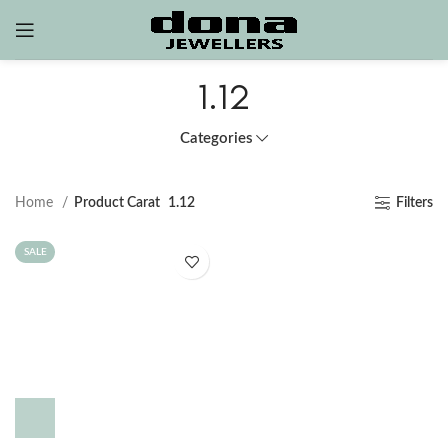
1.12
Categories
Home
Product Carat
1.12
Filters
SALE