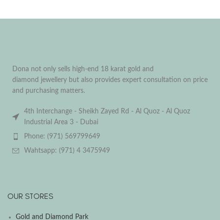
Dona not only sells high-end 18 karat gold and
diamond jewellery but also provides expert consultation on price
and purchasing matters.
4th Interchange - Sheikh Zayed Rd - Al Quoz - Al Quoz
Industrial Area 3 - Dubai
Phone: (971) 569799649
Wahtsapp: (971) 4 3475949
OUR STORES
Gold and Diamond Park