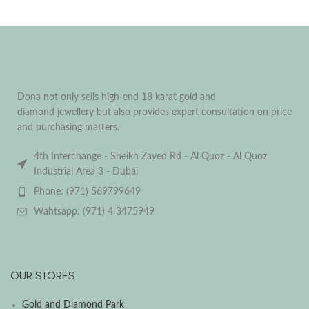
Dona not only sells high-end 18 karat gold and
diamond jewellery but also provides expert consultation on price
and purchasing matters.
4th Interchange - Sheikh Zayed Rd - Al Quoz - Al Quoz
Industrial Area 3 - Dubai
Phone: (971) 569799649
Wahtsapp: (971) 4 3475949
OUR STORES
Gold and Diamond Park