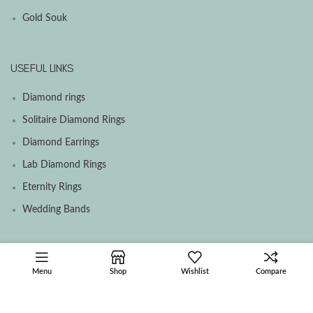
Gold Souk
USEFUL LINKS
Diamond rings
Solitaire Diamond Rings
Diamond Earrings
Lab Diamond Rings
Eternity Rings
Wedding Bands
SOCIAL MEDIA MENU
Menu
Shop
Wishlist
Compare
Facebook
Instagram