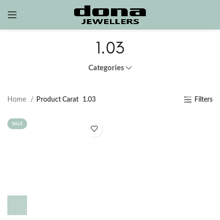
1.03
Categories
Home
Product Carat
1.03
Filters
SALE