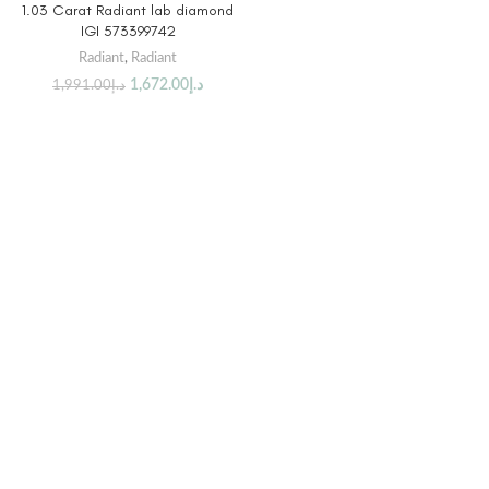
1.03 Carat Radiant lab diamond
IGI 573399742
Radiant
,
Radiant
1,672.00
د.إ
1,991.00
د.إ