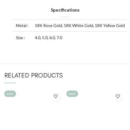
Specifications
Metal :
18K Rose Gold, 18K White Gold, 18K Yellow Gold
Size :
4.0, 5.0, 6.0, 7.0
RELATED PRODUCTS
SALE
SALE