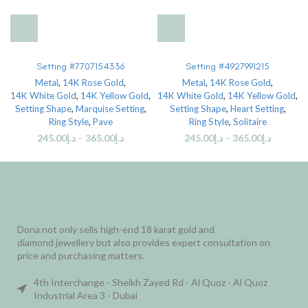
Setting #7707154336
Setting #4927991215
Metal
,
14K Rose Gold
,
Metal
,
14K Rose Gold
,
14K White Gold
,
14K Yellow Gold
,
14K White Gold
,
14K Yellow Gold
,
Setting Shape
,
Marquise Setting
,
Setting Shape
,
Heart Setting
,
Ring Style
,
Pave
Ring Style
,
Solitaire
245.00
د.إ
–
365.00
د.إ
245.00
د.إ
–
365.00
د.إ
Dona not only sells high-end 18 karat gold and
diamond jewellery but also provides expert consultation on
price and purchasing matters.
4th Interchange - Sheikh Zayed Rd - Al Quoz - Al Quoz
Industrial Area 3 - Dubai