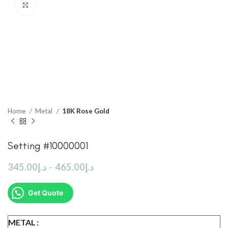
Click to enlarge
Home
Metal
18K Rose Gold
Setting #10000001
345.00
د.إ
–
465.00
د.إ
Get Quote
METAL