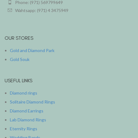
Phone: (971) 569799649
Wahtsapp: (971) 4 3475949
OUR STORES
Gold and Diamond Park
Gold Souk
USEFUL LINKS
Diamond rings
Solitaire Diamond Rings
Diamond Earrings
Lab Diamond Rings
Eternity Rings
Wedding Bands