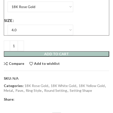
SIZE
ADD TO CART
Compare
Add to wishlist
SKU:
N/A
Categories:
18K Rose Gold
,
18K White Gold
,
18K Yellow Gold
,
Metal
,
Pave
,
Ring Style
,
Round Setting
,
Setting Shape
Share: