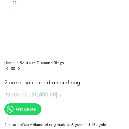
Click to enlarge
Home
Solitaire Diamond Rings
2 carat solitaire diamond ring
90,400.00
د.إ
98,500.00
د.إ
Get Quote
2 carat solitaire diamond ring made in 3 grams of 18k gold.