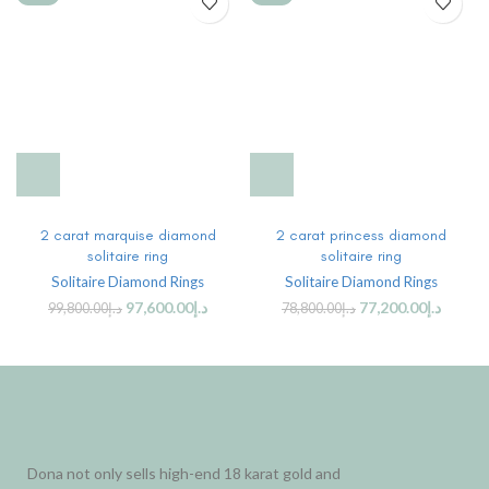
2 carat marquise diamond
2 carat princess diamond
solitaire ring
solitaire ring
Solitaire Diamond Rings
Solitaire Diamond Rings
97,600.00
د.إ
77,200.00
د.إ
99,800.00
د.إ
78,800.00
د.إ
Dona not only sells high-end 18 karat gold and