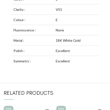
Clarity :
VS1
Colour :
E
Fluorescence :
None
Metal :
18K White Gold
Polish :
Excellent
Symmetry :
Excellent
RELATED PRODUCTS
SALE
SALE