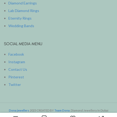
Diamond Earrings
Lab Diamond Rings
Eternity Rings
Wedding Bands
SOCIAL MEDIA MENU
Facebook
Instagram
Contact Us
Pinterest
Twitter
Dona jewellers
2023 CREATED BY
Team Dona
. Diamond Jewellery In Dubai