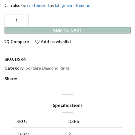
Can also be
customized
by
lab grown diamonds
ADD TO CART
Compare
Add to wishlist
SKU:
DSR6
Category:
Solitaire Diamond Rings
Share:
Specifications
SKU :
DSR6
Carat :
2