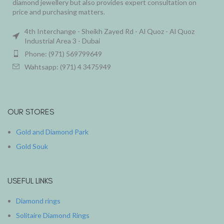
diamond jewellery but also provides expert consultation on
price and purchasing matters.
4th Interchange - Sheikh Zayed Rd - Al Quoz - Al Quoz
Industrial Area 3 - Dubai
Phone: (971) 569799649
Wahtsapp: (971) 4 3475949
OUR STORES
Gold and Diamond Park
Gold Souk
USEFUL LINKS
Diamond rings
Solitaire Diamond Rings