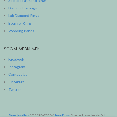
Solitaire Diamond Rings
Diamond Earrings
Lab Diamond Rings
Eternity Rings
Wedding Bands
SOCIAL MEDIA MENU
Facebook
Instagram
Contact Us
Pinterest
Twitter
Dona jewellers
2023 CREATED BY
Team Dona
. Diamond Jewellery In Dubai