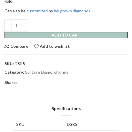
gold.
Can also be
customized
by
lab grown diamonds
ADD TO CART
Compare
Add to wishlist
SKU:
DSR5
Category:
Solitaire Diamond Rings
Share:
Specifications
SKU :
DSR5