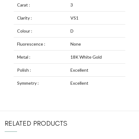
Carat :
3
Clarity :
VS1
Colour :
D
Fluorescence :
None
Metal :
18K White Gold
Polish :
Excellent
Symmetry :
Excellent
RELATED PRODUCTS