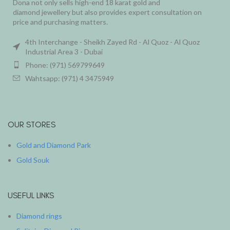
Dona not only sells high-end 18 karat gold and
diamond jewellery but also provides expert consultation on
price and purchasing matters.
4th Interchange - Sheikh Zayed Rd - Al Quoz - Al Quoz
Industrial Area 3 - Dubai
Phone: (971) 569799649
Wahtsapp: (971) 4 3475949
OUR STORES
Gold and Diamond Park
Gold Souk
USEFUL LINKS
Diamond rings