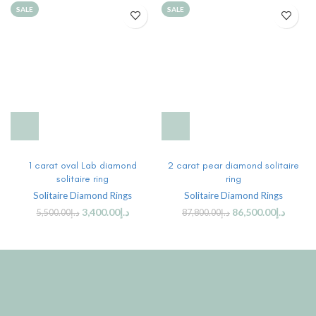
SALE
SALE
1 carat oval Lab diamond
2 carat pear diamond solitaire
solitaire ring
ring
Solitaire Diamond Rings
Solitaire Diamond Rings
3,400.00
د.إ
86,500.00
د.إ
5,500.00
د.إ
87,800.00
د.إ