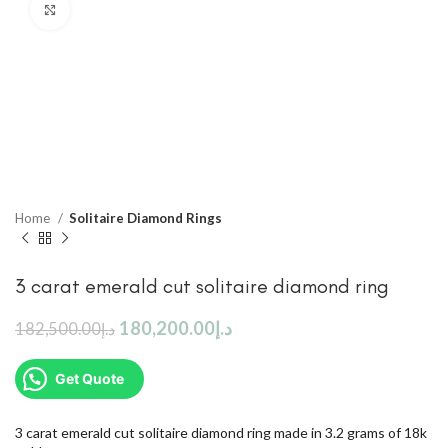
Click to enlarge
Home
Solitaire Diamond Rings
3 carat emerald cut solitaire diamond ring
180,200.00
د.إ
182,500.00
د.إ
Get Quote
3 carat emerald cut solitaire diamond ring made in 3.2 grams of 18k