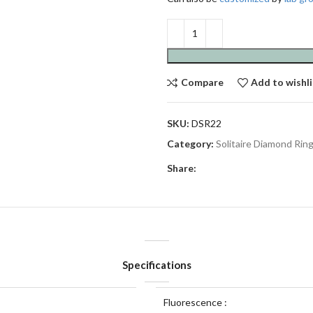
Compare
Add to wishli
SKU:
DSR22
Category:
Solitaire Diamond Rin
Share:
Specifications
Fluorescence :