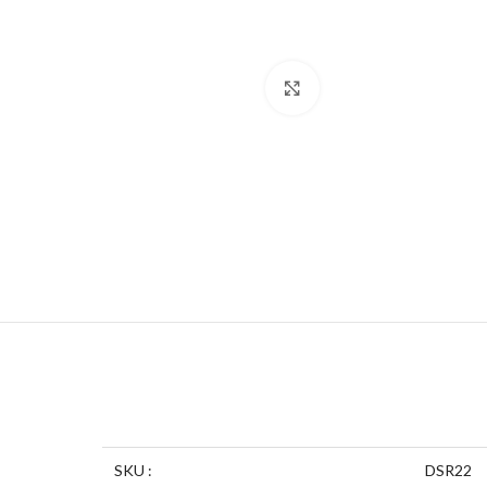
Click to enlarge
SKU :
DSR22