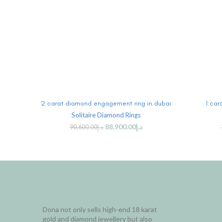
ADD TO CART
2 carat diamond engagement ring in dubai
1 car
Solitaire Diamond Rings
88,900.00
د.إ
90,600.00
د.إ
Dona not only sells high-end 18 karat
gold and diamond jewellery but also