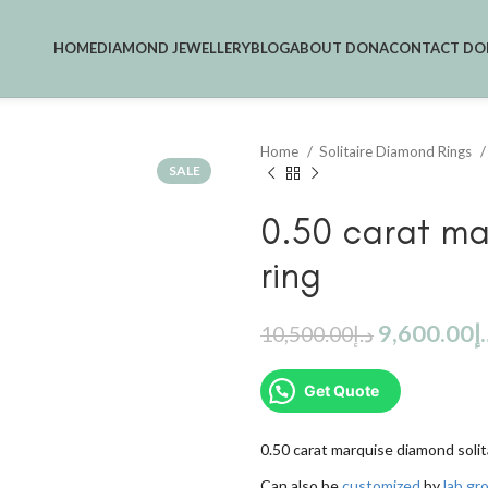
HOME
DIAMOND JEWELLERY
BLOG
ABOUT DONA
CONTACT DO
Home
Solitaire Diamond Rings
SALE
0.50 carat ma
ring
9,600.00
د
10,500.00
د.إ
Get Quote
0.50 carat marquise diamond solita
Can also be
customized
by
lab g