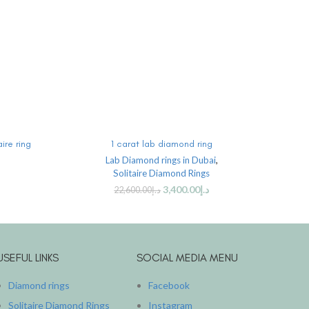
ADD TO CART
ire ring
1 carat lab diamond ring
2 ca
Lab Diamond rings in Dubai
,
Solitaire Diamond Rings
3,400.00
د.إ
22,600.00
د.إ
USEFUL LINKS
SOCIAL MEDIA MENU
Diamond rings
Facebook
Solitaire Diamond Rings
Instagram