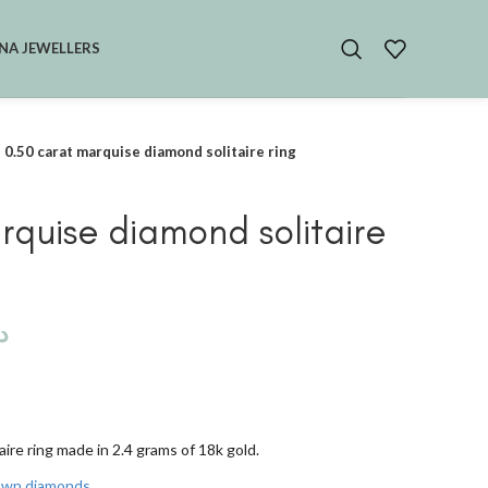
NA JEWELLERS
0.50 carat marquise diamond solitaire ring
rquise diamond solitaire
.إ
ire ring made in 2.4 grams of 18k gold.
rown diamonds