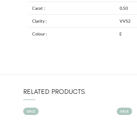
Carat :
0.50
Clarity :
VVS2
Colour :
E
RELATED PRODUCTS
SALE
SALE