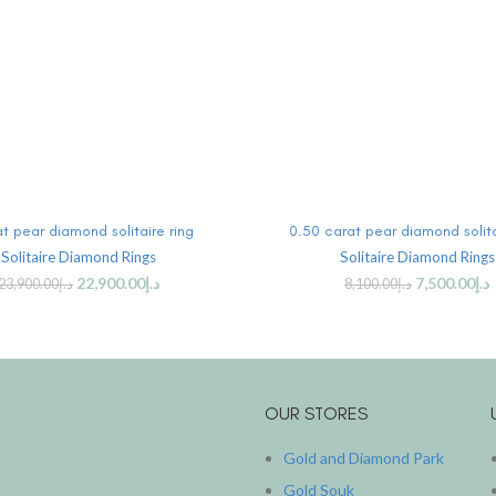
ADD TO CART
ADD TO CART
at pear diamond solitaire ring
0.50 carat pear diamond solita
Solitaire Diamond Rings
Solitaire Diamond Rings
22,900.00
د.إ
7,500.00
د.إ
23,900.00
د.إ
8,100.00
د.إ
OUR STORES
Gold and Diamond Park
Gold Souk