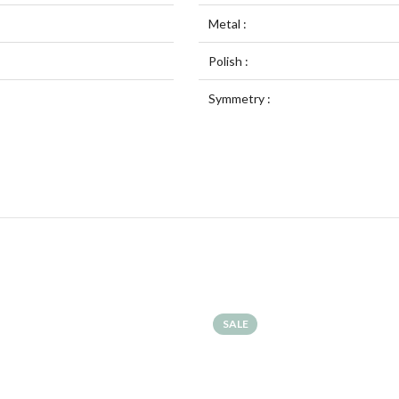
Metal :
Polish :
Symmetry :
SALE