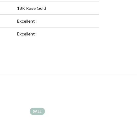
18K Rose Gold
Excellent
Excellent
SALE
SALE