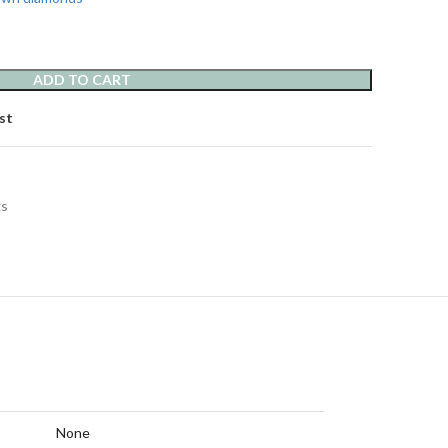
ADD TO CART
st
gs
None