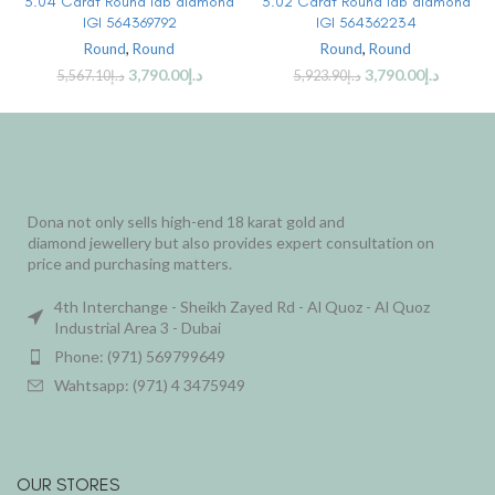
3.04 Carat Round lab diamond
3.02 Carat Round lab diamond
IGI 564369792
IGI 564362234
Round
,
Round
Round
,
Round
3,790.00
د.إ
3,790.00
د.إ
5,567.10
د.إ
5,923.90
د.إ
Dona not only sells high-end 18 karat gold and
diamond jewellery but also provides expert consultation on
price and purchasing matters.
4th Interchange - Sheikh Zayed Rd - Al Quoz - Al Quoz
Industrial Area 3 - Dubai
Phone: (971) 569799649
Wahtsapp: (971) 4 3475949
OUR STORES