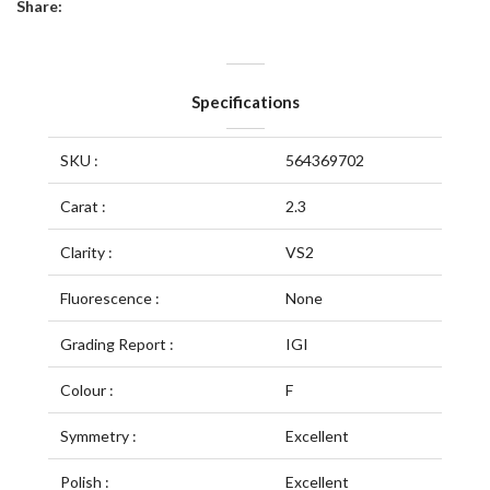
Share:
Specifications
SKU :
564369702
Carat :
2.3
Clarity :
VS2
Fluorescence :
None
Grading Report :
IGI
Colour :
F
Symmetry :
Excellent
Polish :
Excellent