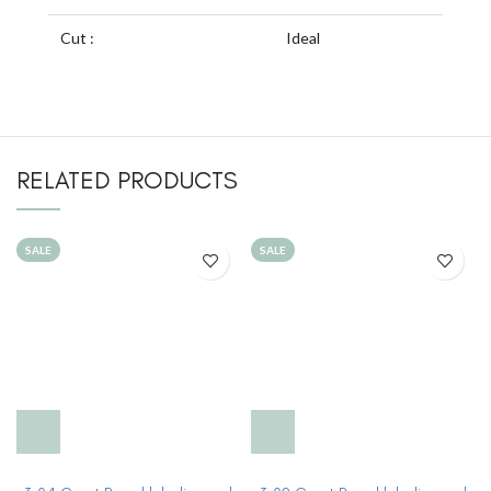
Cut :
Ideal
RELATED PRODUCTS
SALE
SALE