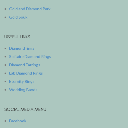
Gold and Diamond Park
Gold Souk
USEFUL LINKS
Diamond rings
Solitaire Diamond Rings
Diamond Earrings
Lab Diamond Rings
Eternity Rings
Wedding Bands
SOCIAL MEDIA MENU
Facebook