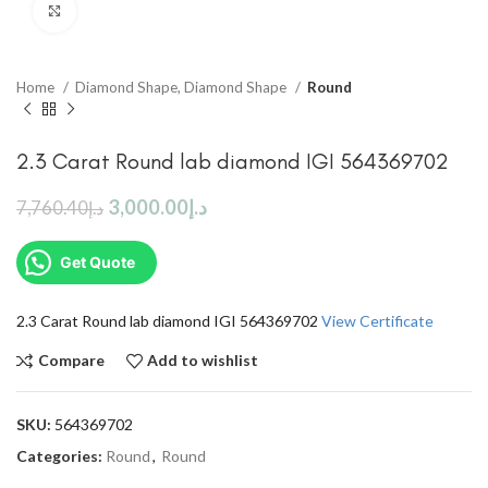
Click to enlarge
Home
Diamond Shape, Diamond Shape
Round
2.3 Carat Round lab diamond IGI 564369702
3,000.00
د.إ
7,760.40
د.إ
Get Quote
2.3 Carat Round lab diamond IGI 564369702
View Certificate
Compare
Add to wishlist
SKU:
564369702
Categories:
Round
,
Round