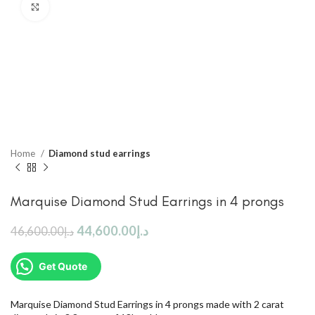
Click to enlarge
Home
Diamond stud earrings
Marquise Diamond Stud Earrings in 4 prongs
44,600.00
د.إ
46,600.00
د.إ
Get Quote
Marquise Diamond Stud Earrings in 4 prongs made with 2 carat