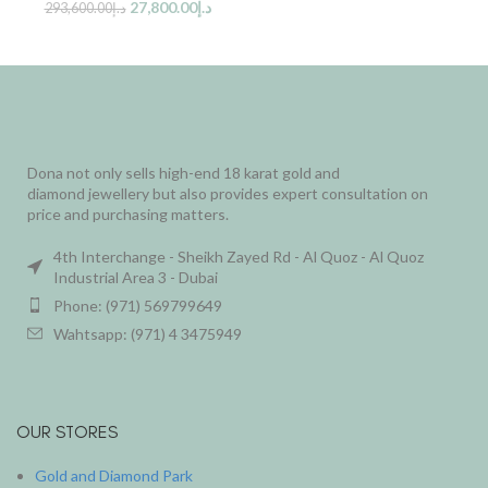
27,800.00
د.إ
293,600.00
د.إ
Dona not only sells high-end 18 karat gold and
diamond jewellery but also provides expert consultation on
price and purchasing matters.
4th Interchange - Sheikh Zayed Rd - Al Quoz - Al Quoz
Industrial Area 3 - Dubai
Phone: (971) 569799649
Wahtsapp: (971) 4 3475949
OUR STORES
Gold and Diamond Park