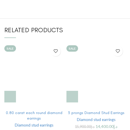
RELATED PRODUCTS
SALE
SALE
0.80 carat each round diamond
3 prongs Diamond Stud Earrings
earrings
Diamond stud earrings
Diamond stud earrings
14,400.00
د.إ
15,900.00
د.إ