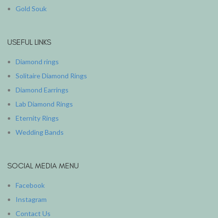
Gold Souk
USEFUL LINKS
Diamond rings
Solitaire Diamond Rings
Diamond Earrings
Lab Diamond Rings
Eternity Rings
Wedding Bands
SOCIAL MEDIA MENU
Facebook
Instagram
Contact Us