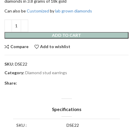
diamonds in 3.8 grams of 18k gold
Can also be
Customized
by
lab grown diamonds
ADD TO CART
Compare
Add to wishlist
SKU:
DSE22
Category:
Diamond stud earrings
Share:
Specifications
SKU :
DSE22