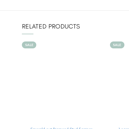
RELATED PRODUCTS
SALE
SALE
ADD TO CART