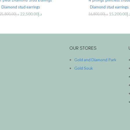
at pear Diamond Stud Earrings
4 prongs princess stud
Diamond stud earrings
Diamond stud earrings
22,500.00
د.إ
15,200.00
د.
25,800.00
د.إ
16,800.00
د.إ
OUR STORES
Gold and Diamond Park
Gold Souk