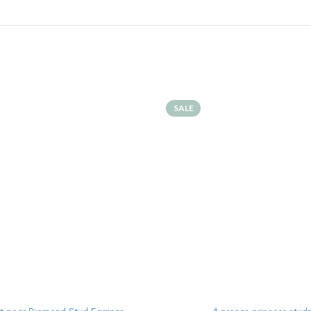
SALE
ADD TO CART
ADD TO CART