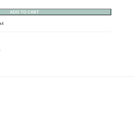
ADD TO CART
st
s