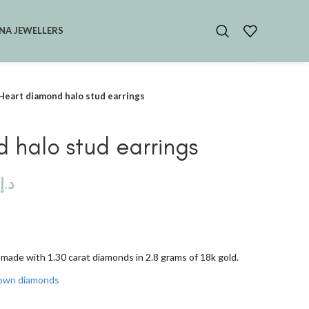
NA JEWELLERS
Heart diamond halo stud earrings
 halo stud earrings
د.إ
made with 1.30 carat diamonds in 2.8 grams of 18k gold.
rown diamonds