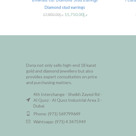
Emerald cut Diamond Stud Earrings
1 car
Diamond stud earrings
15,750.00
د.إ
17,800.00
د.إ
Dona not only sells high-end 18 karat
gold and diamond jewellery but also
provides expert consultation on price
and purchasing matters.
4th Interchange - Sheikh Zayed Rd -
Al Quoz - Al Quoz Industrial Area 3 -
Dubai
Phone: (971) 569799649
Wahtsapp: (971) 4 3475949