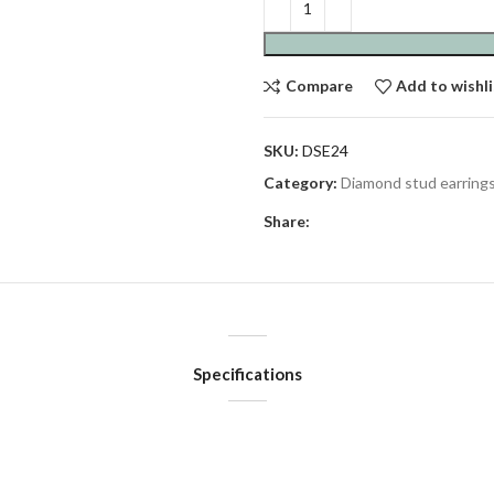
Compare
Add to wishli
SKU:
DSE24
Category:
Diamond stud earring
Share:
Specifications