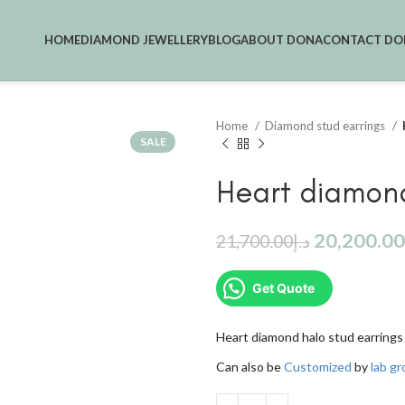
HOME
DIAMOND JEWELLERY
BLOG
ABOUT DONA
CONTACT DO
Home
Diamond stud earrings
SALE
Heart diamond
20,200.00
21,700.00
د.إ
Get Quote
Heart diamond halo stud earrings 
Can also be
Customized
by
lab g