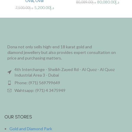
Oval
,
Oval
80,080.00
د.إ
80,089.00
د.إ
5,200.00
د.إ
7,500.00
د.إ
Dona not only sells high-end 18 karat gold and
diamond jewellery but also provides expert consultation on
price and purchasing matters.
4th Interchange - Sheikh Zayed Rd - Al Quoz - Al Quoz
Industrial Area 3 - Dubai
Phone: (971) 569799649
Wahtsapp: (971) 4 3475949
OUR STORES
Gold and Diamond Park