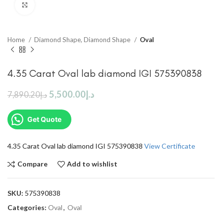
Click to enlarge
Home
Diamond Shape, Diamond Shape
Oval
4.35 Carat Oval lab diamond IGI 575390838
5,500.00
د.إ
7,890.20
د.إ
Get Quote
4.35 Carat Oval lab diamond IGI 575390838
View Certificate
Compare
Add to wishlist
SKU:
575390838
Categories:
Oval
,
Oval