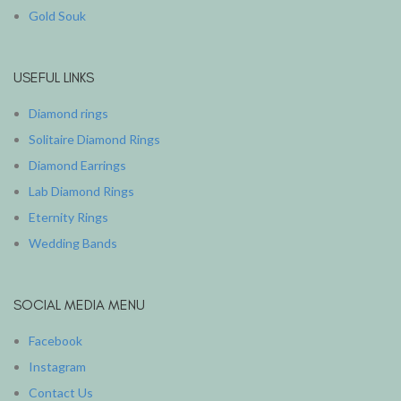
Gold Souk
USEFUL LINKS
Diamond rings
Solitaire Diamond Rings
Diamond Earrings
Lab Diamond Rings
Eternity Rings
Wedding Bands
SOCIAL MEDIA MENU
Facebook
Instagram
Contact Us