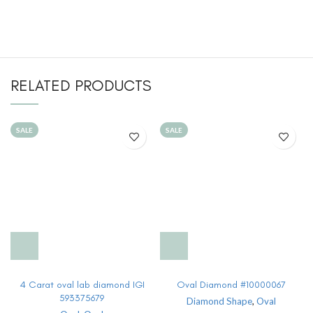
RELATED PRODUCTS
SALE
SALE
4 Carat oval lab diamond IGI
Oval Diamond #10000067
593375679
Diamond Shape
,
Oval