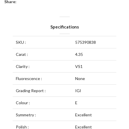
Share:
Specifications
SKU :
575390838
Carat :
4.35
Clarity :
VS1
Fluorescence :
None
Grading Report :
IGI
Colour :
E
Symmetry :
Excellent
Polish :
Excellent