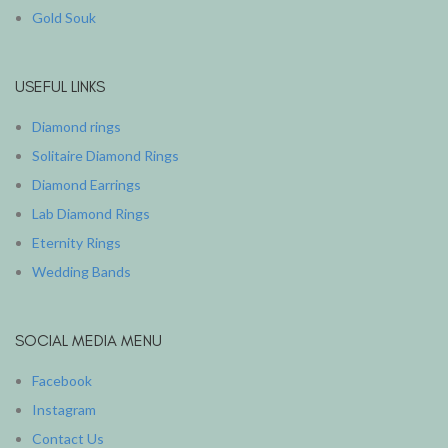
Gold Souk
USEFUL LINKS
Diamond rings
Solitaire Diamond Rings
Diamond Earrings
Lab Diamond Rings
Eternity Rings
Wedding Bands
SOCIAL MEDIA MENU
Facebook
Instagram
Contact Us