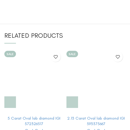
RELATED PRODUCTS
SALE
SALE
5 Carat Oval lab diamond IGI
2.13 Carat Oval lab diamond IGI
572326517
593375667