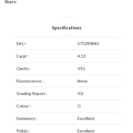
Share:
Specifications
SKU :
575390843
Carat :
4.13
Clarity :
VS1
Fluorescence :
None
Grading Report :
IGI
Colour :
G
Symmetry :
Excellent
Polish :
Excellent