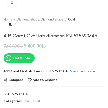
Click to enlarge
Home
Diamond Shape, Diamond Shape
Oval
4.13 Carat Oval lab diamond IGI 575390843
5,400.00
د.إ
7,684.90
د.إ
Get Quote
4.13 Carat Oval lab diamond IGI 575390843
View Certificate
Compare
Add to wishlist
SKU:
575390843
Categories:
Oval
,
Oval