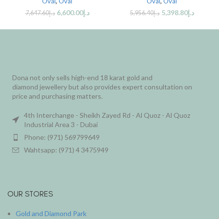
Oval
,
Oval
Oval
,
Oval
6,600.00
د.إ
5,398.80
د.إ
7,647.60
د.إ
5,956.40
د.إ
Dona not only sells high-end 18 karat gold and
diamond jewellery but also provides expert consultation on
price and purchasing matters.
4th Interchange - Sheikh Zayed Rd - Al Quoz - Al Quoz
Industrial Area 3 - Dubai
Phone: (971) 569799649
Wahtsapp: (971) 4 3475949
OUR STORES
Gold and Diamond Park