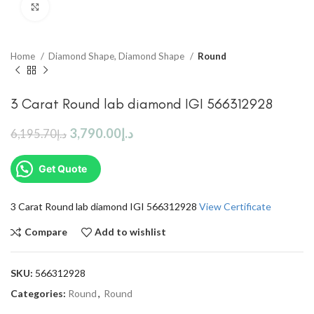
Click to enlarge
Home
Diamond Shape, Diamond Shape
Round
3 Carat Round lab diamond IGI 566312928
3,790.00
د.إ
6,195.70
د.إ
Get Quote
3 Carat Round lab diamond IGI 566312928
View Certificate
Compare
Add to wishlist
SKU:
566312928
Categories:
Round
,
Round