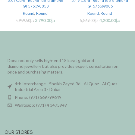
3.01 Carat Round lab diamond
3.49 Carat Round lab diamond
IGI 575390850
IGI 573399803
Round
,
Round
Round
,
Round
3,790.00
د.إ
4,200.00
د.إ
5,959.50
د.إ
5,869.00
د.إ
Dona not only sells high-end 18 karat gold and
diamond jewellery but also provides expert consultation on
price and purchasing matters.
4th Interchange - Sheikh Zayed Rd - Al Quoz - Al Quoz
Industrial Area 3 - Dubai
Phone: (971) 569799649
Wahtsapp: (971) 4 3475949
OUR STORES