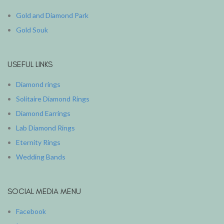
Gold and Diamond Park
Gold Souk
USEFUL LINKS
Diamond rings
Solitaire Diamond Rings
Diamond Earrings
Lab Diamond Rings
Eternity Rings
Wedding Bands
SOCIAL MEDIA MENU
Facebook