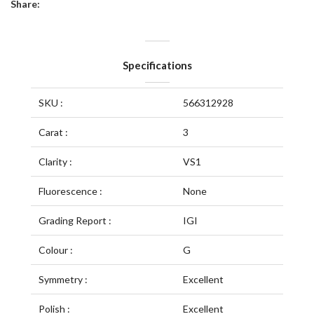
Share:
Specifications
SKU :
566312928
Carat :
3
Clarity :
VS1
Fluorescence :
None
Grading Report :
IGI
Colour :
G
Symmetry :
Excellent
Polish :
Excellent