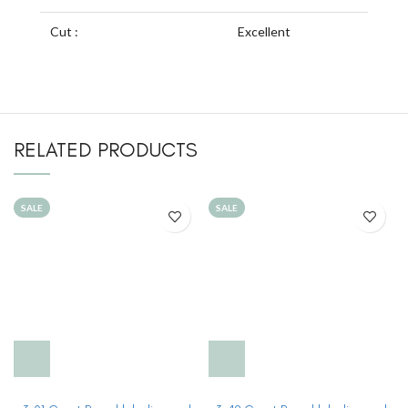
Cut :
Excellent
RELATED PRODUCTS
SALE
SALE