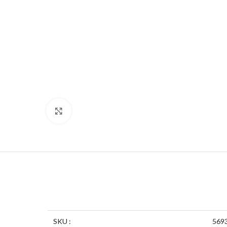
Click to enlarge
SKU :
569