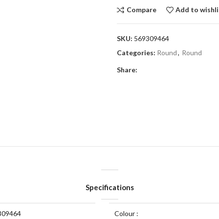
Compare
Add to wishli
SKU:
569309464
Categories:
Round
,
Round
Share:
Specifications
309464
Colour :