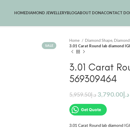
HOME
DIAMOND JEWELLERY
BLOG
ABOUT DONA
CONTACT DO
Home
Diamond Shape, Diamond
SALE
3.01 Carat Round lab diamond I
3.01 Carat Ro
569309464
3,790.00
د.إ
5,959.50
د.إ
Get Quote
3.01 Carat Round lab diamond I