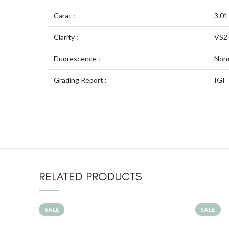
Carat :
3.01
Clarity :
VS2
Fluorescence :
Non
Grading Report :
IGI
RELATED PRODUCTS
SALE
SALE