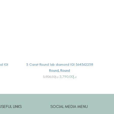
BUY PRODUCT
d IGI
3 Carat Round lab diamond IGI 564362238
3 Car
Round
,
Round
3,790.00
د.إ
5,906.50
د.إ
USEFUL LINKS
SOCIAL MEDIA MENU