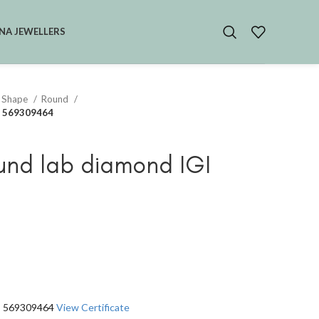
NA JEWELLERS
 Shape
Round
GI 569309464
und lab diamond IGI
GI 569309464
View Certificate