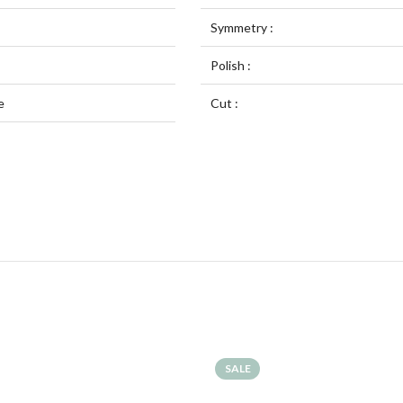
Symmetry :
Polish :
e
Cut :
SALE