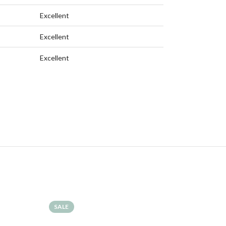
Excellent
Excellent
Excellent
SALE
SALE