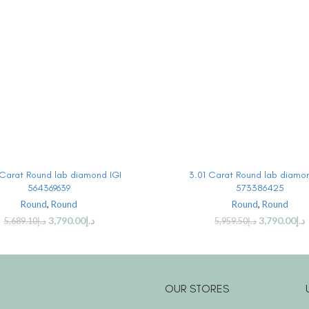
BUY PRODUCT
BUY PRODUCT
Carat Round lab diamond IGI
3.01 Carat Round lab diamon
564369639
573386425
Round
,
Round
Round
,
Round
3,790.00
د.إ
3,790.00
د.إ
5,689.10
د.إ
5,959.50
د.إ
OUR STORES