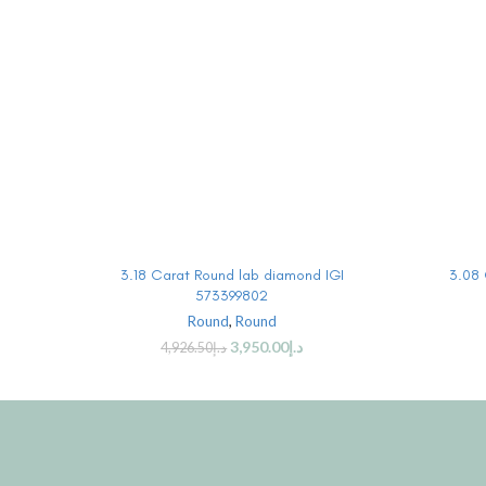
BUY PRODUCT
3.18 Carat Round lab diamond IGI
3.08 
573399802
Round
,
Round
3,950.00
د.إ
4,926.50
د.إ