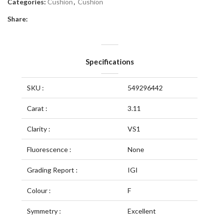
Categories:
Cushion
,
Cushion
Share:
Specifications
SKU :
549296442
Carat :
3.11
Clarity :
VS1
Fluorescence :
None
Grading Report :
IGI
Colour :
F
Symmetry :
Excellent