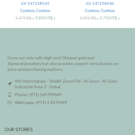
IGI 547238045
IGI 547238046
Cushion
,
Cushion
Cushion
,
Cushion
3,800.00
د.إ
3,750.00
د.إ
5,274.00
د.إ
6,101.00
د.إ
Dona not only sells high-end 18 karat gold and
diamond jewellery but also provides expert consultation on
price and purchasing matters.
4th Interchange - Sheikh Zayed Rd - Al Quoz - Al Quoz
Industrial Area 3 - Dubai
Phone: (971) 569799649
Wahtsapp: (971) 4 3475949
OUR STORES