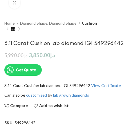
Click to enlarge
Home
Diamond Shape, Diamond Shape
Cushion
3.11 Carat Cushion lab diamond IGI 549296442
3,850.00
د.إ
5,990.00
د.إ
Get Quote
3.11 Carat Cushion lab diamond IGI 549296442
View Certificate
Can also be
customized
by
lab grown diamonds
Compare
Add to wishlist
SKU:
549296442