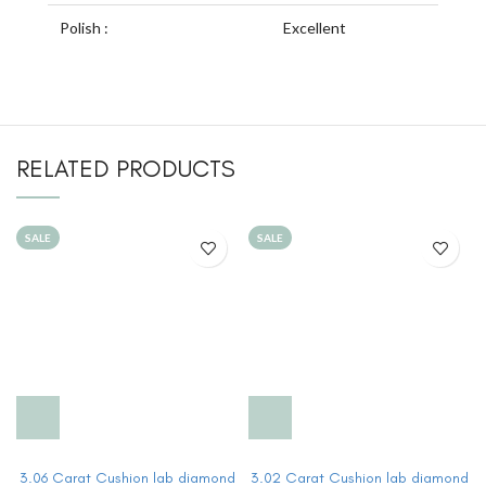
Polish :
Excellent
RELATED PRODUCTS
SALE
SALE
3.06 Carat Cushion lab diamond
3.02 Carat Cushion lab diamond