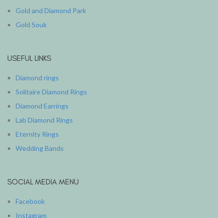
Gold and Diamond Park
Gold Souk
USEFUL LINKS
Diamond rings
Solitaire Diamond Rings
Diamond Earrings
Lab Diamond Rings
Eternity Rings
Wedding Bands
SOCIAL MEDIA MENU
Facebook
Instagram