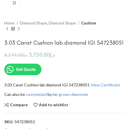
Click to enlarge
Home
Diamond Shape, Diamond Shape
Cushion
3.03 Carat Cushion lab diamond IGI 547238051
3,750.00
د.إ
6,144.00
د.إ
Get Quote
3.03 Carat Cushion lab diamond IGI 547238051
View Certificate
Can also be
customized
by
lab grown diamonds
Compare
Add to wishlist
SKU:
547238051