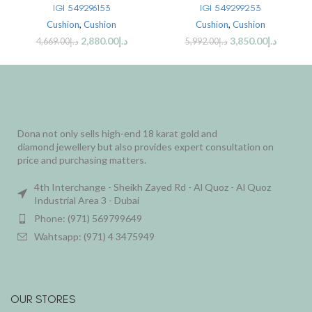
IGI 549296153
IGI 549299253
Cushion
,
Cushion
Cushion
,
Cushion
2,880.00
د.إ
3,850.00
د.إ
4,669.00
د.إ
5,992.00
د.إ
Dona not only sells high-end 18 karat gold and
diamond jewellery but also provides expert consultation on
price and purchasing matters.
4th Interchange - Sheikh Zayed Rd - Al Quoz - Al Quoz
Industrial Area 3 - Dubai
Phone: (971) 569799649
Wahtsapp: (971) 4 3475949
OUR STORES