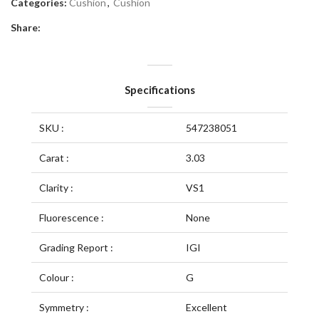
Categories:
Cushion
,
Cushion
Share:
Specifications
SKU :
547238051
Carat :
3.03
Clarity :
VS1
Fluorescence :
None
Grading Report :
IGI
Colour :
G
Symmetry :
Excellent