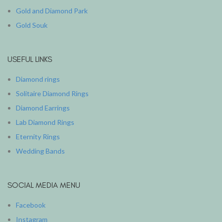
Gold and Diamond Park
Gold Souk
USEFUL LINKS
Diamond rings
Solitaire Diamond Rings
Diamond Earrings
Lab Diamond Rings
Eternity Rings
Wedding Bands
SOCIAL MEDIA MENU
Facebook
Instagram