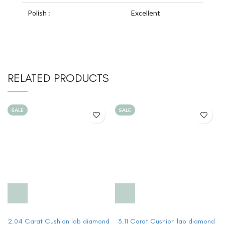
Polish :
Excellent
RELATED PRODUCTS
SALE
SALE
2.04 Carat Cushion lab diamond
3.11 Carat Cushion lab diamond