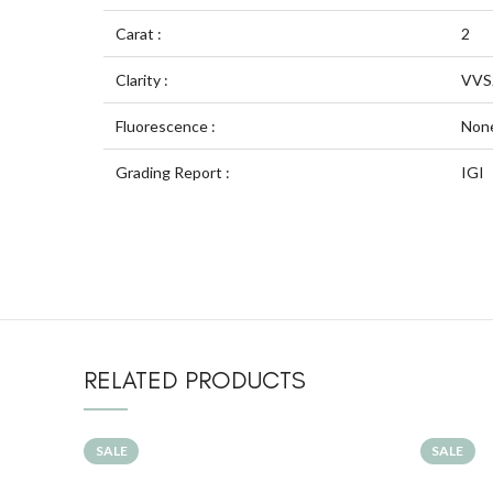
Carat :
2
Clarity :
VVS
Fluorescence :
Non
Grading Report :
IGI
RELATED PRODUCTS
SALE
SALE