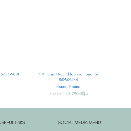
BUY PRODUCT
I 573399801
3.01 Carat Round lab diamond IGI
3 Car
569309464
Round
,
Round
3,790.00
د.إ
5,959.50
د.إ
USEFUL LINKS
SOCIAL MEDIA MENU