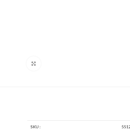
Click to enlarge
SKU :
551