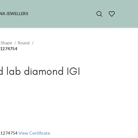
NA JEWELLERS
 Shape
Round
551274754
d lab diamond IGI
551274754
View Certificate