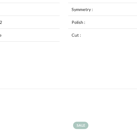
Symmetry :
2
Polish :
e
Cut :
SALE