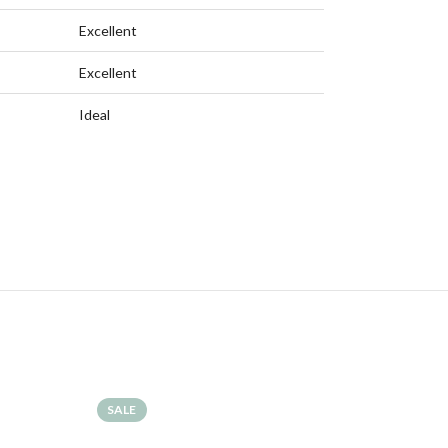
Excellent
Excellent
Ideal
SALE
SALE