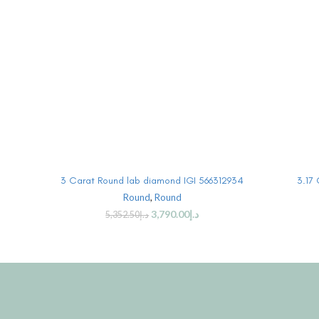
BUY PRODUCT
3 Carat Round lab diamond IGI 566312934
3.17
Round
,
Round
3,790.00
د.إ
5,352.50
د.إ