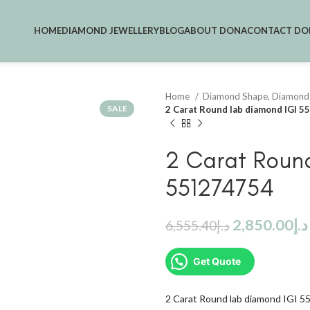
HOME
DIAMOND JEWELLERY
BLOG
ABOUT DONA
CONTACT DO
Home
Diamond Shape, Diamond
SALE
2 Carat Round lab diamond IGI 
2 Carat Roun
551274754
2,850.00
د.إ
6,555.40
د.إ
Get Quote
2 Carat Round lab diamond IGI 