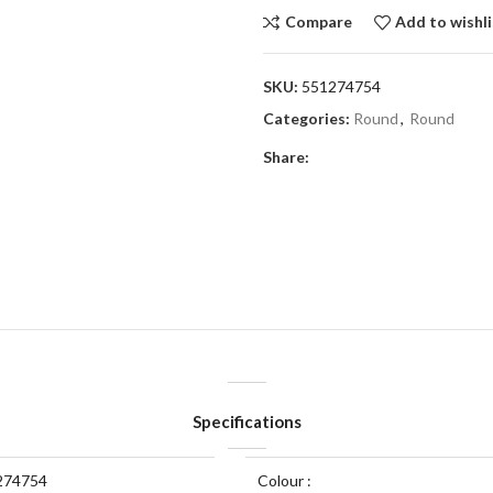
Compare
Add to wishli
SKU:
551274754
Categories:
Round
,
Round
Share:
Specifications
274754
Colour :