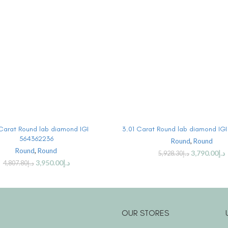
BUY PRODUCT
BUY PRODUCT
 Carat Round lab diamond IGI
3.01 Carat Round lab diamond IG
564362236
Round
,
Round
Round
,
Round
3,790.00
د.إ
5,928.30
د.إ
3,950.00
د.إ
4,807.80
د.إ
OUR STORES